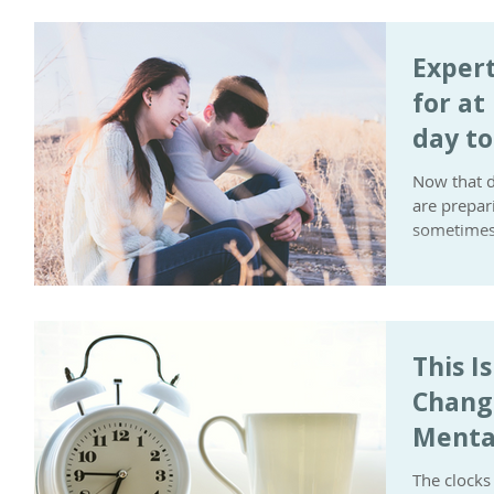
Expert
for at
day t
Now that d
are prepar
sometimes 
This I
Chang
Menta
The clocks