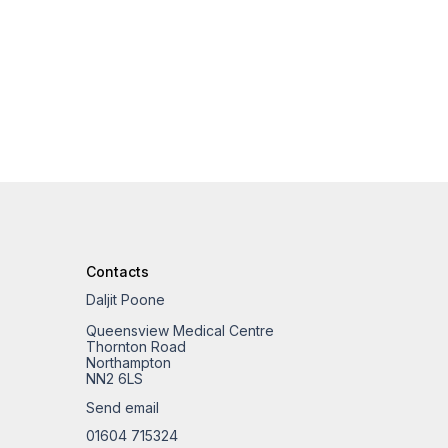
Contacts
Daljit Poone
Queensview Medical Centre
Thornton Road
Northampton
NN2 6LS
Send email
01604 715324