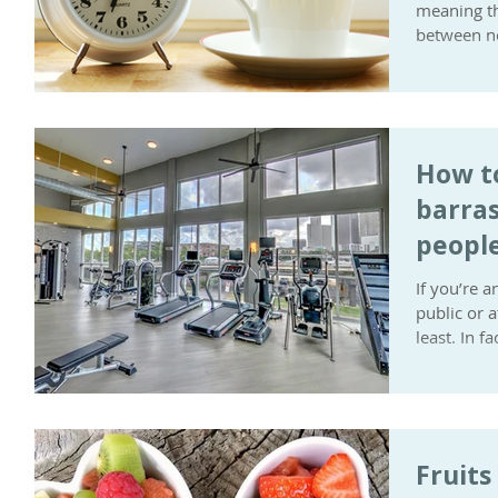
meaning th
between no
How t
barras
people
to exe
If you’re a
public or 
least. In f
Fruits