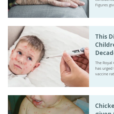
Figures gi
This D
Childr
Decad
The Royal 
has urged t
vaccine rat
Chicke
given 