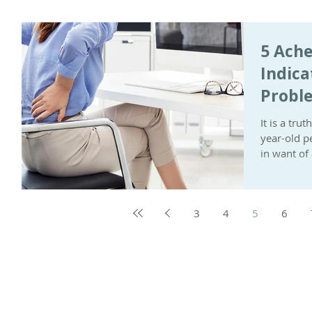
5 Ache
Indica
Probl
It is a tr
year-old p
in want of 
3
4
5
6