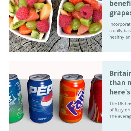
benefi
grape
Incorporat
a daily ba
healthy and
Britai
than m
here's
down
The UK has
of fizzy d
The average