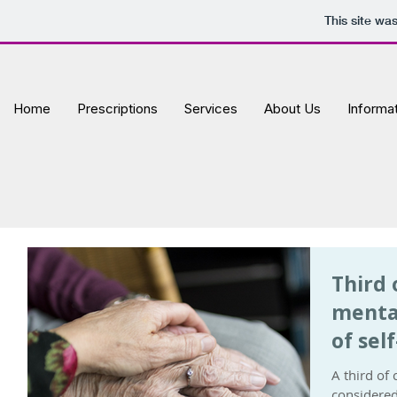
This site wa
Home
Prescriptions
Services
About Us
Informa
Third 
menta
of sel
A third of
considered