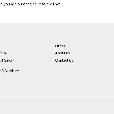
 you are purchasing, that it will not
Other
5494
About us
jit Singh
Contact us
hC Number: