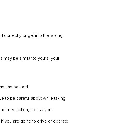
 correctly or get into the wrong
s may be similar to yours, your
this has passed.
ve to be careful about while taking
some medication, so ask your
if you are going to drive or operate