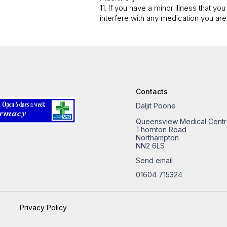
11. If you have a minor illness that y
interfere with any medication you are
Contacts
Daljit Poone
Queensview Medical Cent
Thornton Road
Northampton
NN2 6LS
Send email
01604 715324
Privacy Policy