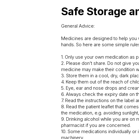
Safe Storage a
General Advice:
Medicines are designed to help you w
hands. So here are some simple rule
1. Only use your own medication as p
2. Please don’t share. Do not give y
medicine may make their condition 
3. Store them in a cool, dry, dark pla
4. Keep them out of the reach of child
5. Eye, ear and nose drops and crea
6. Always check the expiry date on th
7. Read the instructions on the label
8. Read the patient leaflet that come
the medication, e.g. avoiding sunligh
9. Drinking alcohol while you are on
pharmacist if you are concerned.
10. Some medications individually or 
machinery.