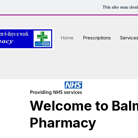
This site was des
Home
Prescriptions
Service
Welcome to Bal
Pharmacy