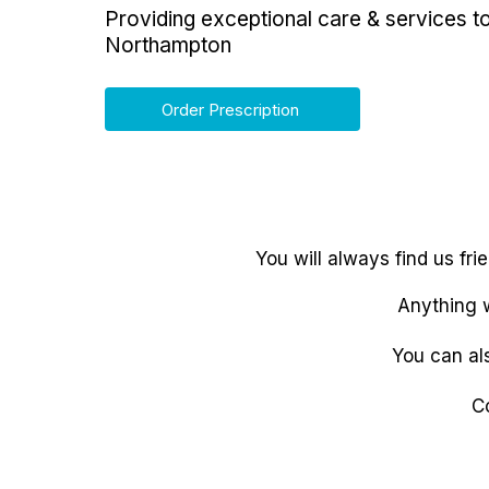
Providing exceptional care & services t
Northampton
Order Prescription
You will always find us fr
Anything w
You can al
C