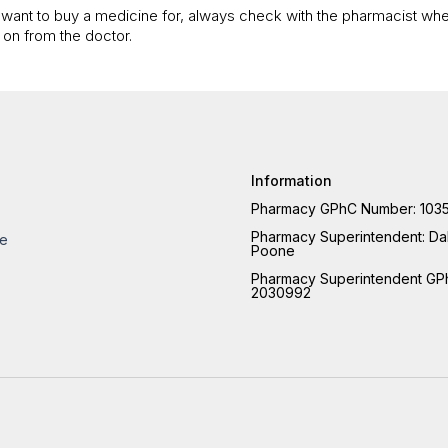
ou want to buy a medicine for, always check with the pharmacist when
 on from the doctor.
Information
Pharmacy GPhC Number: 103
Pharmacy Superintendent:
Dal
re
Poone
Pharmacy Superintendent GP
2030992