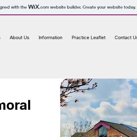
igned with the
.com
website builder. Create your website today.
s
About Us
Information
Practice Leaflet
Contact U
moral