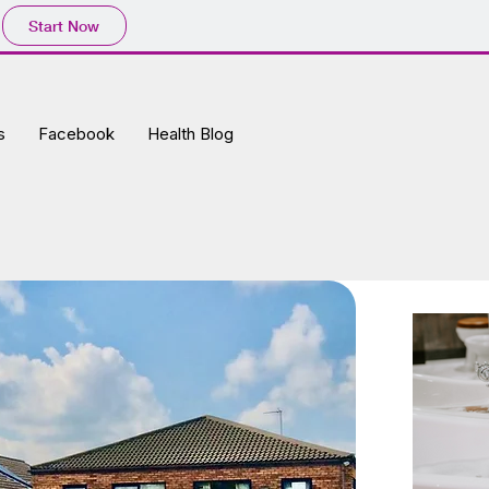
Start Now
s
Facebook
Health Blog