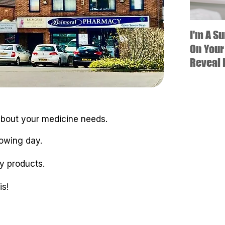
I'm A S
On Your
Reveal 
 about your medicine needs.
lowing day.
y products.
s!