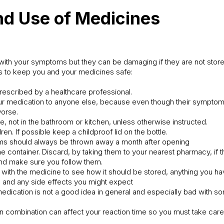
nd Use of Medicines
ith your symptoms but they can be damaging if they are not stored
s to keep you and your medicines safe:
rescribed by a healthcare professional.
our medication to anyone else, because even though their symptom
worse.
ce, not in the bathroom or kitchen, unless otherwise instructed.
ren. If possible keep a childproof lid on the bottle.
ms should always be thrown away a month after opening
e container. Discard, by taking them to your nearest pharmacy, if 
 and make sure you follow them.
s with the medicine to see how it should be stored, anything you ha
t, and any side effects you might expect
 medication is not a good idea in general and especially bad with 
in combination can affect your reaction time so you must take care 