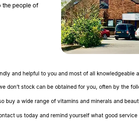
o the people of
iendly and helpful to you and most of all knowledgeable
e don’t stock can be obtained for you, often by the fol
so buy a wide range of vitamins and minerals and beaut
ontact us today and remind yourself what good service i