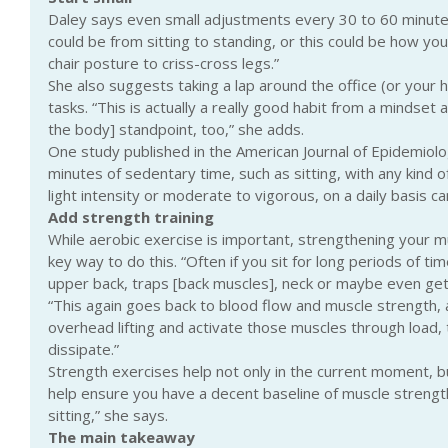
Daley says even small adjustments every 30 to 60 minutes
could be from sitting to standing, or this could be how you 
chair posture to criss-cross legs.”
She also suggests taking a lap around the office (or your
tasks. “This is actually a really good habit from a mindset
the body] standpoint, too,” she adds.
One study published in the American Journal of Epidemiolog
minutes of sedentary time, such as sitting, with any kind of 
light intensity or moderate to vigorous, on a daily basis ca
Add strength training
While aerobic exercise is important, strengthening your mus
key way to do this. “Often if you sit for long periods of ti
upper back, traps [back muscles], neck or maybe even get 
“This again goes back to blood flow and muscle strength, 
overhead lifting and activate those muscles through load, th
dissipate.”
Strength exercises help not only in the current moment, but 
help ensure you have a decent baseline of muscle strengt
sitting,” she says.
The main takeaway