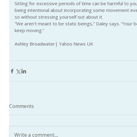
Sitting for excessive periods of time can be harmful to y
being intentional about incorporating some movement eve
so without stressing yourself out about it.
“We aren’t meant to be static beings,” Daley says. “Your 
keep moving.”
Ashley Broadwater| Yahoo News UK
Comments
Write a comment...