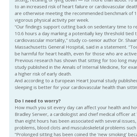
to an increased risk of heart failure or cardiovascular deat
are otherwise meeting the recommended benchmark of 1
vigorous physical activity per week.
“Our findings support cutting back on sedentary time to re
10.6 hours a day marking a potentially key threshold tied t
cardiovascular mortality,” study co-senior author Dr. Shaan
Massachusetts General Hospital, said in a statement. “Too
be harmful for heart health, even for those who are active
Previous research has shown that sitting for too long may
study published in the Annals of Internal Medicine, for ex
a higher risk of early death.
And according to a European Heart Journal study publish
sleeping is better for your cardiovascular health than sittin
Do I need to worry?
How much you sit every day can affect your health and how
Bradley Serwer, a cardiologist and chief medical officer at V
than eight hours has been associated with several issues, 
problems, blood clots and musculoskeletal problems such 
“Prolonged sitting has been coined the ‘new smoking’ becau