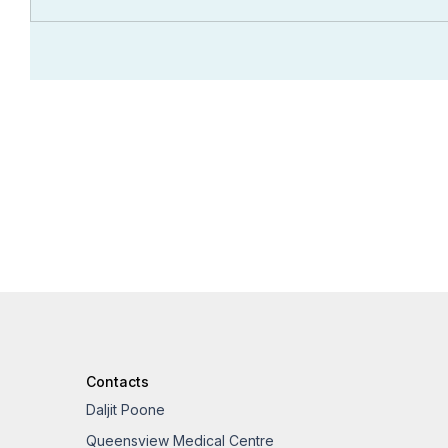
Contacts
Daljit Poone
Queensview Medical Centre