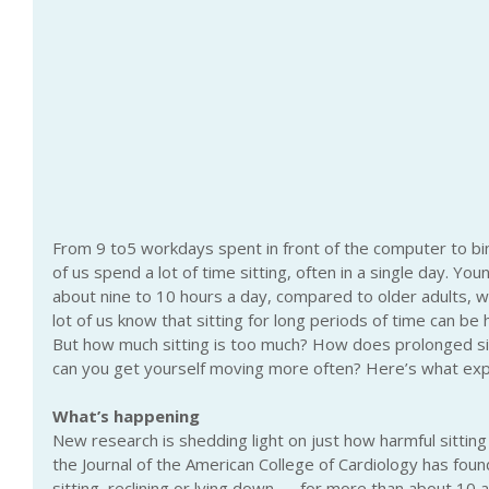
From 9 to5 workdays spent in front of the computer to bi
of us spend a lot of time sitting, often in a single day. Youn
about nine to 10 hours a day, compared to older adults, wh
lot of us know that sitting for long periods of time can be 
But how much sitting is too much? How does prolonged sit
can you get yourself moving more often? Here’s what exp
What’s happening
New research is shedding light on just how harmful sitting
the Journal of the American College of Cardiology has fou
sitting, reclining or lying down — for more than about 10 an