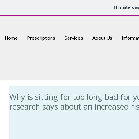
This site wa
Home
Prescriptions
Services
About Us
Informa
Why is sitting for too long bad for
research says about an increased risk