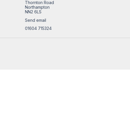
Thornton Road
Northampton
NN2 6LS
Send email
01604 715324