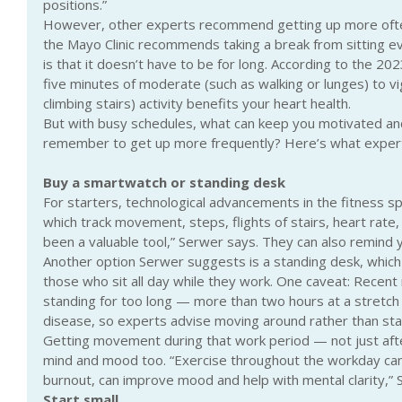
positions.”
However, other experts recommend getting up more ofte
the Mayo Clinic recommends taking a break from sitting 
is that it doesn’t have to be for long. According to the 2
five minutes of moderate (such as walking or lunges) to vi
climbing stairs) activity benefits your heart health.
But with busy schedules, what can keep you motivated an
remember to get up more frequently? Here’s what exper
Buy a smartwatch or standing desk
For starters, technological advancements in the fitness s
which track movement, steps, flights of stairs, heart rate, h
been a valuable tool,” Serwer says. They can also remind 
Another option Serwer suggests is a standing desk, which 
those who sit all day while they work. One caveat: Recent 
standing for too long — more than two hours at a stretch —
disease, so experts advise moving around rather than stayi
Getting movement during that work period — not just aft
mind and mood too. “Exercise throughout the workday can
burnout, can improve mood and help with mental clarity,” 
Start small