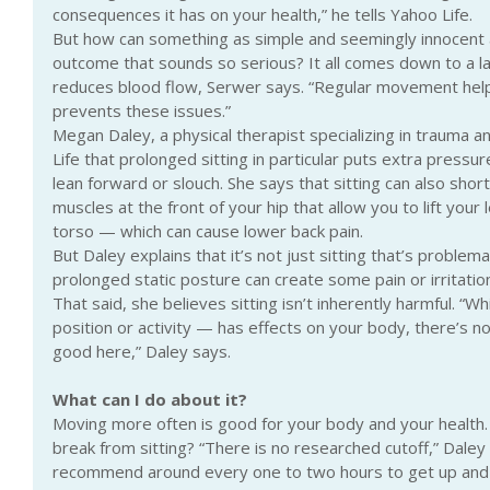
consequences it has on your health,” he tells Yahoo Life.
But how can something as simple and seemingly innocent as
outcome that sounds so serious? It all comes down to a 
reduces blood flow, Serwer says. “Regular movement helps
prevents these issues.”
Megan Daley, a physical therapist specializing in trauma a
Life that prolonged sitting in particular puts extra pressure
lean forward or slouch. She says that sitting can also shor
muscles at the front of your hip that allow you to lift you
torso — which can cause lower back pain.
But Daley explains that it’s not just sitting that’s problemat
prolonged static posture can create some pain or irritation
That said, she believes sitting isn’t inherently harmful. “Wh
position or activity — has effects on your body, there’s n
good here,” Daley says.
What can I do about it?
Moving more often is good for your body and your health.
break from sitting? “There is no researched cutoff,” Daley s
recommend around every one to two hours to get up and 