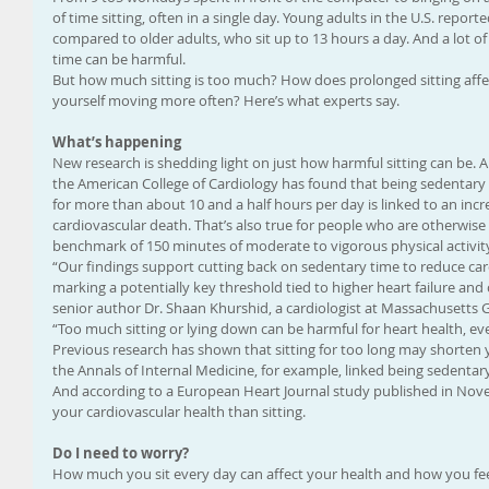
of time sitting, often in a single day. Young adults in the U.S. report
compared to older adults, who sit up to 13 hours a day. And a lot of 
time can be harmful.
But how much sitting is too much? How does prolonged sitting affe
yourself moving more often? Here’s what experts say.
What’s happening
New research is shedding light on just how harmful sitting can be. A
the American College of Cardiology has found that being sedentary —
for more than about 10 and a half hours per day is linked to an increa
cardiovascular death. That’s also true for people who are otherwi
benchmark of 150 minutes of moderate to vigorous physical activit
“Our findings support cutting back on sedentary time to reduce card
marking a potentially key threshold tied to higher heart failure and 
senior author Dr. Shaan Khurshid, a cardiologist at Massachusetts Ge
“Too much sitting or lying down can be harmful for heart health, ev
Previous research has shown that sitting for too long may shorten y
the Annals of Internal Medicine, for example, linked being sedentary 
And according to a European Heart Journal study published in Novem
your cardiovascular health than sitting.
Do I need to worry?
How much you sit every day can affect your health and how you feel