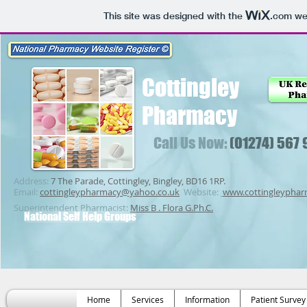
This site was designed with the
.com
web
Cottingley
Pharmacy
Call Us Now:
(01274) 567
Address:
7 The Parade, Cottingley, Bingley, BD16 1RP.
Email:
cottingleypharmacy@yahoo.co.uk
Website:
www.cottingleypha
Superintendent Pharmacist:
Miss B . Flora G.Ph.C.
National Self Help Groups
Home
Services
Information
Patient Survey