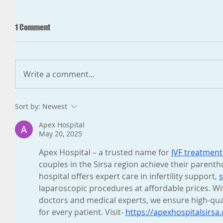
1 Comment
Write a comment...
Sort by:
Newest
Apex Hospital
May 20, 2025
Apex Hospital – a trusted name for 
IVF treatment 
couples in the Sirsa region achieve their parent
hospital offers expert care in infertility support, 
s
laparoscopic procedures at affordable prices. Wi
doctors and medical experts, we ensure high-qua
for every patient. Visit- 
https://apexhospitalsirs