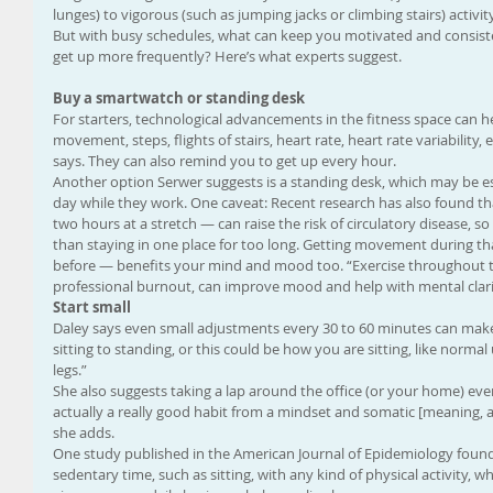
lunges) to vigorous (such as jumping jacks or climbing stairs) activit
But with busy schedules, what can keep you motivated and consis
get up more frequently? Here’s what experts suggest.
Buy a smartwatch or standing desk
For starters, technological advancements in the fitness space can h
movement, steps, flights of stairs, heart rate, heart rate variability, 
says. They can also remind you to get up every hour.
Another option Serwer suggests is a standing desk, which may be espe
day while they work. One caveat: Recent research has also found th
two hours at a stretch — can raise the risk of circulatory disease, 
than staying in one place for too long. Getting movement during tha
before — benefits your mind and mood too. “Exercise throughout 
professional burnout, can improve mood and help with mental clarit
Start small
Daley says even small adjustments every 30 to 60 minutes can make 
sitting to standing, or this could be how you are sitting, like normal 
legs.”
She also suggests taking a lap around the office (or your home) every
actually a really good habit from a mindset and somatic [meaning, a
she adds.
One study published in the American Journal of Epidemiology found 
sedentary time, such as sitting, with any kind of physical activity, wh