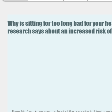
Why is sitting for too long bad for your 
research says about an increased risk of 
From 9 to5 workdays spent in front of the computer to binging on a 