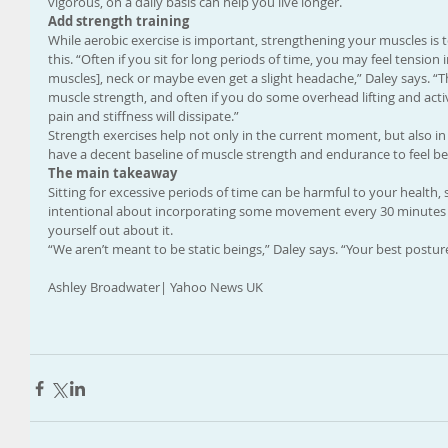
vigorous, on a daily basis can help you live longer.
Add strength training
While aerobic exercise is important, strengthening your muscles is to
this. “Often if you sit for long periods of time, you may feel tension
muscles], neck or maybe even get a slight headache,” Daley says. “T
muscle strength, and often if you do some overhead lifting and acti
pain and stiffness will dissipate.”
Strength exercises help not only in the current moment, but also in t
have a decent baseline of muscle strength and endurance to feel bett
The main takeaway
Sitting for excessive periods of time can be harmful to your health
intentional about incorporating some movement every 30 minutes t
yourself out about it.
“We aren’t meant to be static beings,” Daley says. “Your best postu
Ashley Broadwater| Yahoo News UK