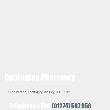
Cottingley
Pharmacy
7 The Parade, Cottingley, Bingley, BD16 1RP
Telephone & Fax:
(01274) 567 958