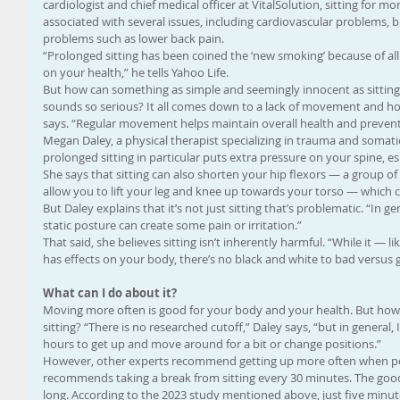
cardiologist and chief medical officer at VitalSolution, sitting for m
associated with several issues, including cardiovascular problems, 
problems such as lower back pain.
“Prolonged sitting has been coined the ‘new smoking’ because of all
on your health,” he tells Yahoo Life.
But how can something as simple and seemingly innocent as sitting
sounds so serious? It all comes down to a lack of movement and ho
says. “Regular movement helps maintain overall health and prevent
Megan Daley, a physical therapist specializing in trauma and somatic 
prolonged sitting in particular puts extra pressure on your spine, esp
She says that sitting can also shorten your hip flexors — a group of 
allow you to lift your leg and knee up towards your torso — which 
But Daley explains that it’s not just sitting that’s problematic. “In g
static posture can create some pain or irritation.”
That said, she believes sitting isn’t inherently harmful. “While it — l
has effects on your body, there’s no black and white to bad versus 
What can I do about it?
Moving more often is good for your body and your health. But how
sitting? “There is no researched cutoff,” Daley says, “but in gener
hours to get up and move around for a bit or change positions.”
However, other experts recommend getting up more often when pos
recommends taking a break from sitting every 30 minutes. The good n
long. According to the 2023 study mentioned above, just five minut