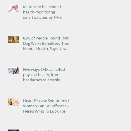
Millions to be handed
health-monitoring
smartwatches by NHS
82% of People Found That
Dog Walks Benefitted Their
Mental Health, Says New
Study
Five ways SAD can affect
physical health, from
headaches to erectile
dysfunction
Heart Disease Symptoms In
Women Can Be Different –
Here’s What To Look For