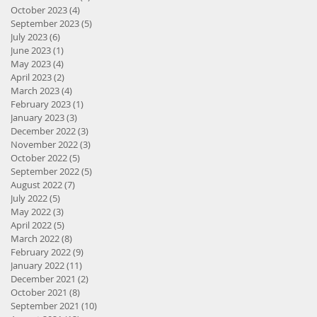
October 2023
(4)
4 posts
September 2023
(5)
5 posts
July 2023
(6)
6 posts
June 2023
(1)
1 post
May 2023
(4)
4 posts
April 2023
(2)
2 posts
March 2023
(4)
4 posts
February 2023
(1)
1 post
January 2023
(3)
3 posts
December 2022
(3)
3 posts
November 2022
(3)
3 posts
October 2022
(5)
5 posts
September 2022
(5)
5 posts
August 2022
(7)
7 posts
July 2022
(5)
5 posts
May 2022
(3)
3 posts
April 2022
(5)
5 posts
March 2022
(8)
8 posts
February 2022
(9)
9 posts
January 2022
(11)
11 posts
December 2021
(2)
2 posts
October 2021
(8)
8 posts
September 2021
(10)
10 posts