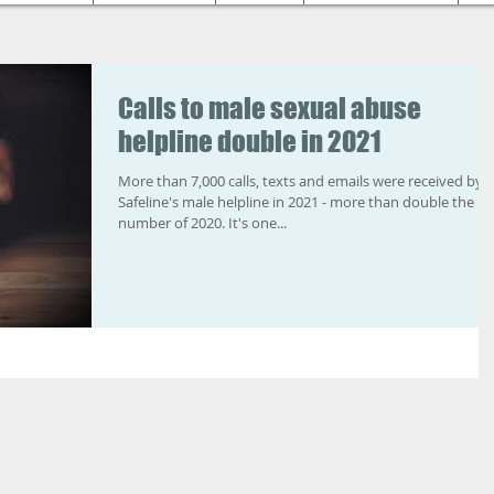
Calls to male sexual abuse
helpline double in 2021
More than 7,000 calls, texts and emails were received by
Safeline's male helpline in 2021 - more than double the
number of 2020. It's one...