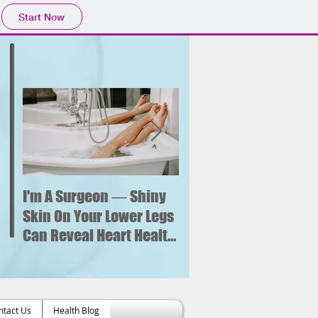
Start Now
I'm A Surgeon ― Shiny
Why is sitting for too
long bad for your
Skin On Your Lower Legs
health? What new
Can Reveal Heart Health
research says about 
Issues
increased risk of hear
failure.
ntact Us
Health Blog