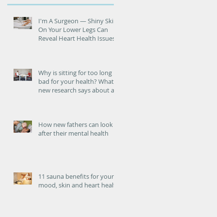
I'm A Surgeon ― Shiny Skin
On Your Lower Legs Can
Reveal Heart Health Issues
Why is sitting for too long
bad for your health? What
new research says about an
increased risk of heart
failure.
How new fathers can look
after their mental health
11 sauna benefits for your
mood, skin and heart health