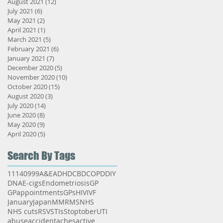
August 2021
(12)
12 posts
July 2021
(6)
6 posts
May 2021
(2)
2 posts
April 2021
(1)
1 post
March 2021
(5)
5 posts
February 2021
(6)
6 posts
January 2021
(7)
7 posts
December 2020
(5)
5 posts
November 2020
(10)
10 posts
October 2020
(15)
15 posts
August 2020
(3)
3 posts
July 2020
(14)
14 posts
June 2020
(8)
8 posts
May 2020
(9)
9 posts
April 2020
(5)
5 posts
Search By Tags
111
40
999
A&E
ADHD
CBD
COPD
DIY
DNA
E-cigs
Endometriosis
GP
GPappointments
GPs
HIV
IVF
January
Japan
MMR
MS
NHS
NHS cuts
RSV
STIs
Stoptober
UTI
abuse
accident
aches
active