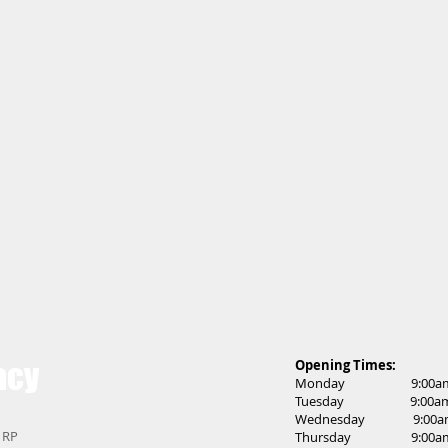
acy
Opening Times:
Monday 9:00am t
Tuesday 9:00am t
Wednesday 9:00am 
 1RP
Thursday 9:00am t