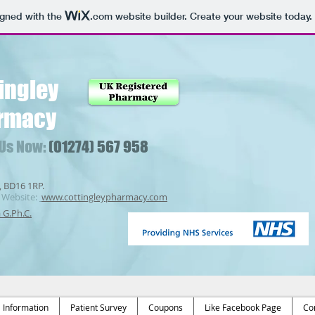
igned with the
.com
website builder. Create your website today.
ingley
rmacy
 Us Now:
(01274) 567 958
, BD16 1RP.
Website:
www.cottingleypharmacy.com
a G.Ph.C.
Information
Patient Survey
Coupons
Like Facebook Page
Co