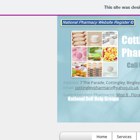
This site was des
Cott
Pha
Call
Address:
7 The Parade, Cottingley, Bingley
Email:
cottingleypharmacy@yahoo.co.uk
Superintendent Pharmacist:
Miss B . Flor
National Self Help Groups
Home
Services