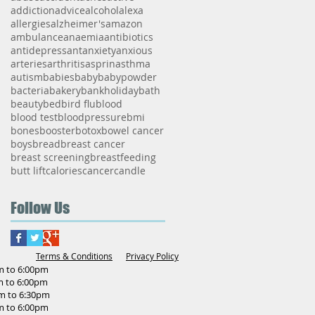
addiction
advice
alcohol
alexa
allergies
alzheimer's
amazon
ambulance
anaemia
antibiotics
antidepressant
anxiety
anxious
arteries
arthritis
asprin
asthma
autism
babies
baby
babypowder
bacteria
bakery
bankholiday
bath
beauty
bed
bird flu
blood
blood test
bloodpressure
bmi
bones
booster
botox
bowel cancer
boys
bread
breast cancer
breast screening
breastfeeding
butt lift
calories
cancer
candle
Follow Us
Terms & Conditions
Privacy Policy
o 6:00pm
o 6:00pm
to 6:30pm
o 6:00pm