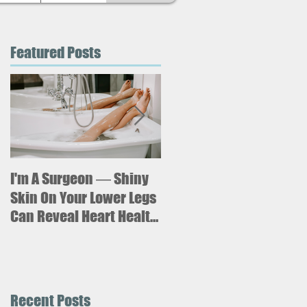
Featured Posts
I'm A Surgeon ― Shiny
Why is sitting for too
long bad for your
Skin On Your Lower Legs
health? What new
Can Reveal Heart Health
research says about an
Issues
increased risk of heart
failure.
Recent Posts