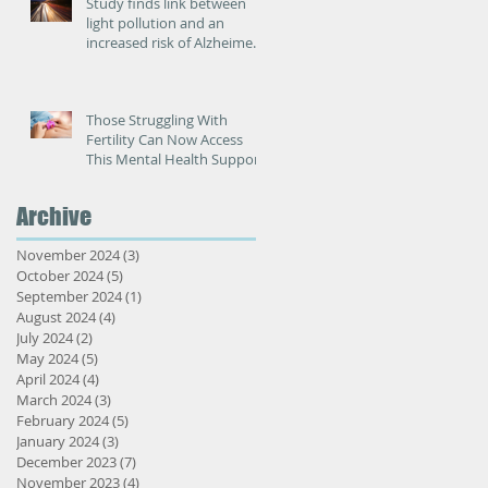
Study finds link between
light pollution and an
increased risk of Alzheimer’s
disease
Those Struggling With
Fertility Can Now Access
This Mental Health Support
Archive
November 2024
(3)
3 posts
October 2024
(5)
5 posts
September 2024
(1)
1 post
August 2024
(4)
4 posts
July 2024
(2)
2 posts
May 2024
(5)
5 posts
April 2024
(4)
4 posts
March 2024
(3)
3 posts
February 2024
(5)
5 posts
January 2024
(3)
3 posts
December 2023
(7)
7 posts
November 2023
(4)
4 posts