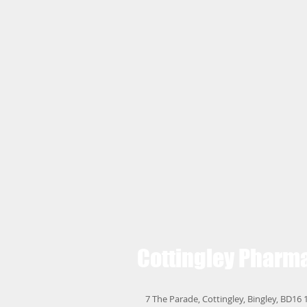
Cottingley
Pharm
7 The Parade, Cottingley, Bingley, BD16