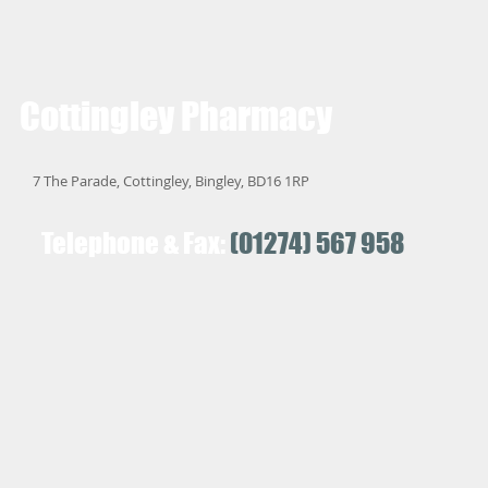
Cottingley
Pharmacy
7 The Parade, Cottingley, Bingley, BD16 1RP
Telephone & Fax:
(01274) 567 958