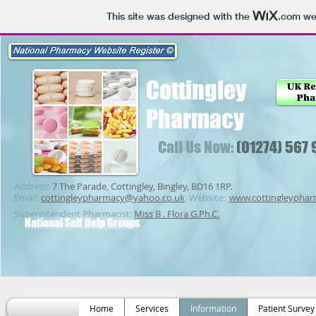
This site was designed with the
.com
web
Cottingley
Pharmacy
Call Us Now:
(01274) 567
Address:
7 The Parade, Cottingley, Bingley, BD16 1RP.
Email:
cottingleypharmacy@yahoo.co.uk
Website:
www.cottingleypha
Superintendent Pharmacist:
Miss B . Flora G.Ph.C.
National Self Help Groups
Home
Services
Information
Patient Survey