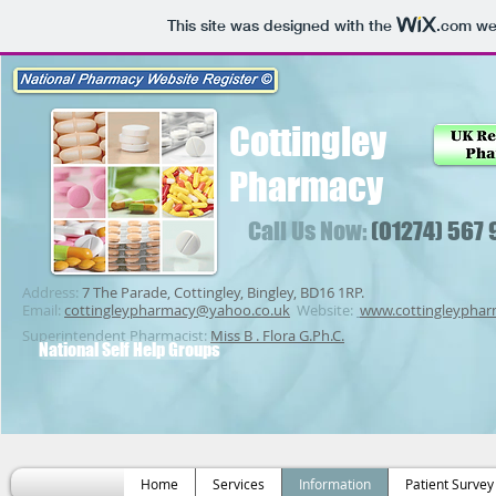
This site was designed with the
.com
web
Cottingley
Pharmacy
Call Us Now:
(01274) 567
Address:
7 The Parade, Cottingley, Bingley, BD16 1RP.
Email:
cottingleypharmacy@yahoo.co.uk
Website:
www.cottingleypha
Superintendent Pharmacist:
Miss B . Flora G.Ph.C.
National Self Help Groups
Home
Services
Information
Patient Survey