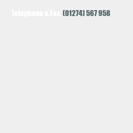
Telephone & Fax:
(01274) 567 958