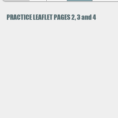
PRACTICE LEAFLET PAGES 2, 3 and 4