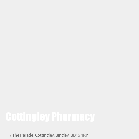
Cottingley
Pharmacy
7 The Parade, Cottingley, Bingley, BD16 1RP