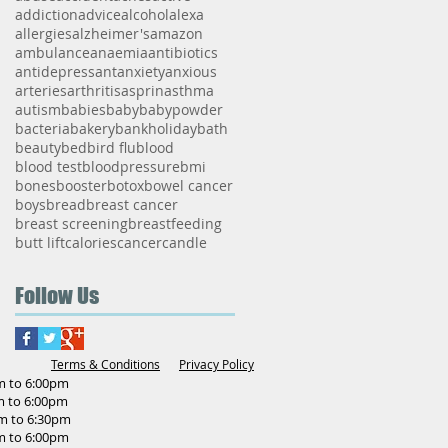
addiction
advice
alcohol
alexa
allergies
alzheimer's
amazon
ambulance
anaemia
antibiotics
antidepressant
anxiety
anxious
arteries
arthritis
asprin
asthma
autism
babies
baby
babypowder
bacteria
bakery
bankholiday
bath
beauty
bed
bird flu
blood
blood test
bloodpressure
bmi
bones
booster
botox
bowel cancer
boys
bread
breast cancer
breast screening
breastfeeding
butt lift
calories
cancer
candle
Follow Us
Terms & Conditions
Privacy Policy
o 6:00pm
o 6:00pm
to 6:30pm
o 6:00pm