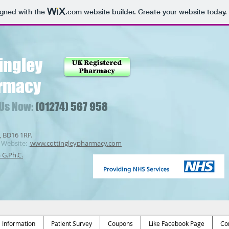
igned with the
.com
website builder. Create your website today.
ingley
rmacy
 Us Now:
(01274) 567 958
, BD16 1RP.
Website:
www.cottingleypharmacy.com
a G.Ph.C.
Information
Patient Survey
Coupons
Like Facebook Page
Co