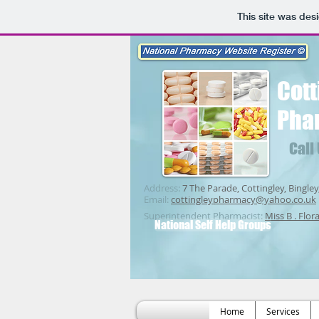
This site was des
Cott
Pha
Call
Address:
7 The Parade, Cottingley, Bingley
Email:
cottingleypharmacy@yahoo.co.uk
Superintendent Pharmacist:
Miss B . Flor
National Self Help Groups
Home
Services