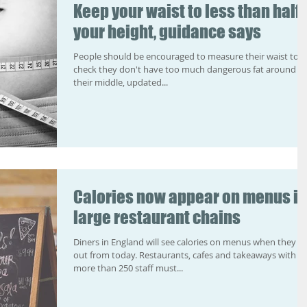
Keep your waist to less than half
your height, guidance says
People should be encouraged to measure their waist to
check they don't have too much dangerous fat around
their middle, updated...
Calories now appear on menus in
large restaurant chains
Diners in England will see calories on menus when they e
out from today. Restaurants, cafes and takeaways with
more than 250 staff must...