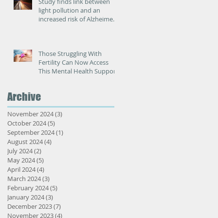
Study finds link between
light pollution and an
increased risk of Alzheimer’s
disease
Those Struggling With
Fertility Can Now Access
This Mental Health Support
Archive
November 2024
(3)
3 posts
October 2024
(5)
5 posts
September 2024
(1)
1 post
August 2024
(4)
4 posts
July 2024
(2)
2 posts
May 2024
(5)
5 posts
April 2024
(4)
4 posts
March 2024
(3)
3 posts
February 2024
(5)
5 posts
January 2024
(3)
3 posts
December 2023
(7)
7 posts
November 2023
(4)
4 posts