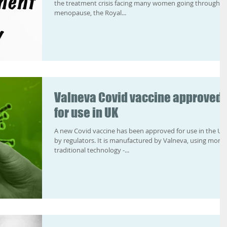
the treatment crisis facing many women going through t
menopause, the Royal...
Valneva Covid vaccine approved
for use in UK
A new Covid vaccine has been approved for use in the UK
by regulators. It is manufactured by Valneva, using more
traditional technology -...