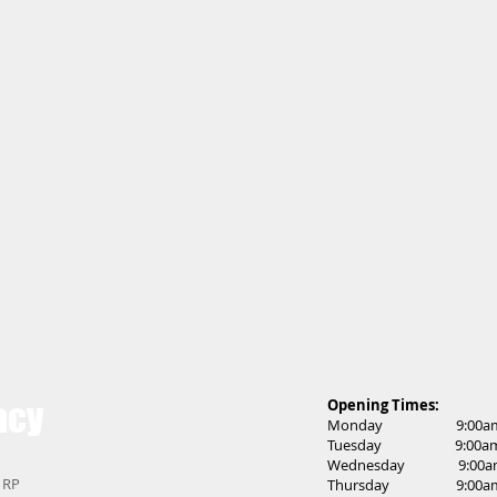
acy
Opening Times:
Monday 9:00am t
Tuesday 9:00am t
Wednesday 9:00am 
 1RP
Thursday 9:00am t