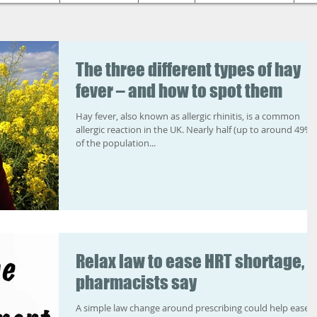
The three different types of hay
fever – and how to spot them
Hay fever, also known as allergic rhinitis, is a common
allergic reaction in the UK. Nearly half (up to around 49%)
of the population...
Relax law to ease HRT shortage,
pharmacists say
A simple law change around prescribing could help ease