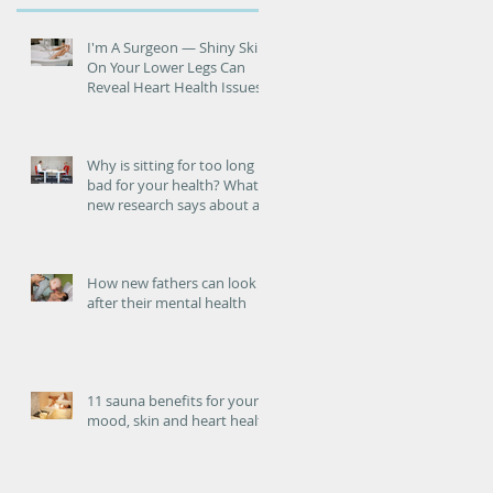
he
I'm A Surgeon ― Shiny Skin
On Your Lower Legs Can
Reveal Heart Health Issues
Why is sitting for too long
bad for your health? What
new research says about an
increased risk of heart
failure.
How new fathers can look
after their mental health
11 sauna benefits for your
mood, skin and heart health