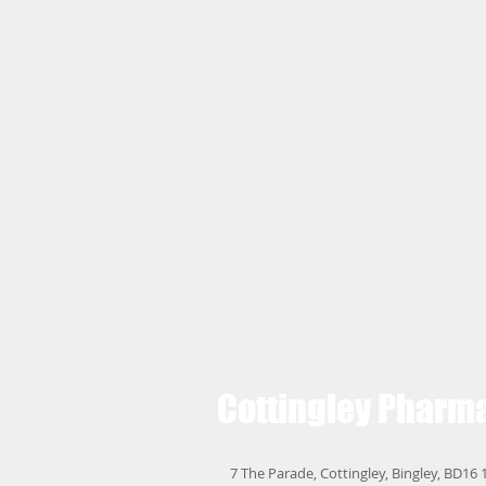
Cottingley
Pharm
7 The Parade, Cottingley, Bingley, BD16