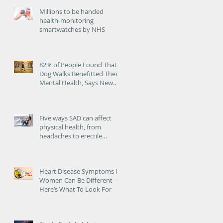
Millions to be handed
health-monitoring
smartwatches by NHS
82% of People Found That
Dog Walks Benefitted Their
Mental Health, Says New
Study
Five ways SAD can affect
physical health, from
headaches to erectile
dysfunction
Heart Disease Symptoms In
at
Women Can Be Different –
Here’s What To Look For