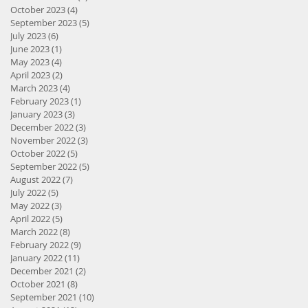
October 2023
(4)
4 posts
September 2023
(5)
5 posts
July 2023
(6)
6 posts
June 2023
(1)
1 post
May 2023
(4)
4 posts
April 2023
(2)
2 posts
March 2023
(4)
4 posts
February 2023
(1)
1 post
January 2023
(3)
3 posts
December 2022
(3)
3 posts
November 2022
(3)
3 posts
October 2022
(5)
5 posts
September 2022
(5)
5 posts
August 2022
(7)
7 posts
July 2022
(5)
5 posts
May 2022
(3)
3 posts
April 2022
(5)
5 posts
March 2022
(8)
8 posts
February 2022
(9)
9 posts
January 2022
(11)
11 posts
December 2021
(2)
2 posts
October 2021
(8)
8 posts
September 2021
(10)
10 posts