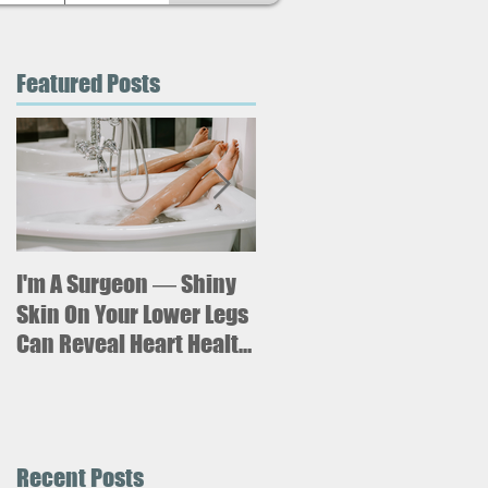
Featured Posts
I'm A Surgeon ― Shiny
Why is sitting for too
long bad for your
Skin On Your Lower Legs
health? What new
Can Reveal Heart Health
research says about an
Issues
increased risk of heart
failure.
Recent Posts