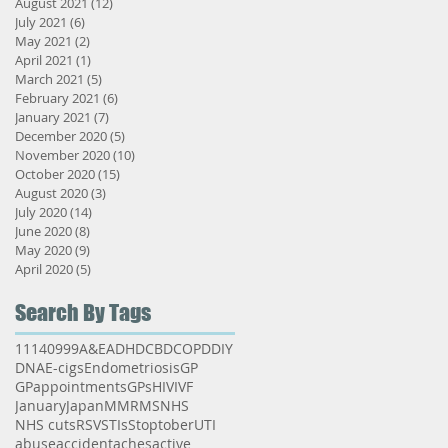
August 2021
(12)
12 posts
July 2021
(6)
6 posts
May 2021
(2)
2 posts
April 2021
(1)
1 post
March 2021
(5)
5 posts
February 2021
(6)
6 posts
January 2021
(7)
7 posts
December 2020
(5)
5 posts
November 2020
(10)
10 posts
October 2020
(15)
15 posts
August 2020
(3)
3 posts
July 2020
(14)
14 posts
June 2020
(8)
8 posts
May 2020
(9)
9 posts
April 2020
(5)
5 posts
Search By Tags
111
40
999
A&E
ADHD
CBD
COPD
DIY
DNA
E-cigs
Endometriosis
GP
GPappointments
GPs
HIV
IVF
January
Japan
MMR
MS
NHS
NHS cuts
RSV
STIs
Stoptober
UTI
abuse
accident
aches
active