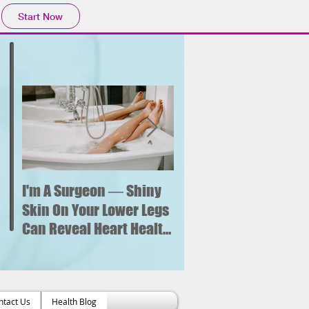
Start Now
I'm A Surgeon ― Shiny
Why is sitting for too
long bad for your
Skin On Your Lower Legs
health? What new
Can Reveal Heart Health
research says about 
Issues
increased risk of hear
failure.
ntact Us
Health Blog