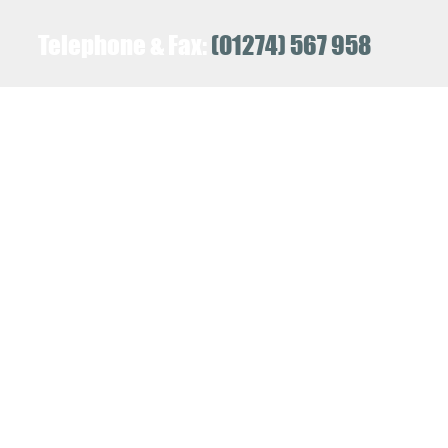
Telephone & Fax:
(01274) 567 958