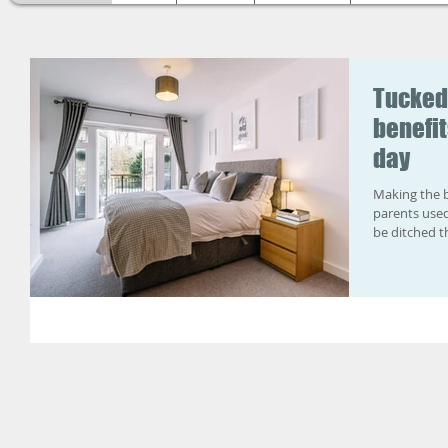
Tucked 
benefit
day
Making the 
parents used 
be ditched t