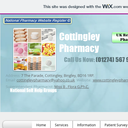
This site was designed with the
.com
web
Cottingley
Pharmacy
Call Us Now:
(01274) 567
Address:
7 The Parade, Cottingley, Bingley, BD16 1RP.
Email:
cottingleypharmacy@yahoo.co.uk
Website:
www.cottingleypha
Superintendent Pharmacist:
Miss B . Flora G.Ph.C.
National Self Help Groups
Home
Services
Information
Patient Survey