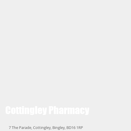
Cottingley
Pharmacy
7 The Parade, Cottingley, Bingley, BD16 1RP