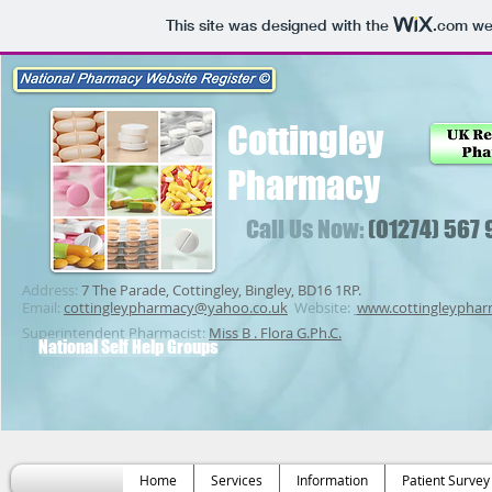
This site was designed with the
.com
web
Cottingley
Pharmacy
Call Us Now:
(01274) 567
Address:
7 The Parade, Cottingley, Bingley, BD16 1RP.
Email:
cottingleypharmacy@yahoo.co.uk
Website:
www.cottingleypha
Superintendent Pharmacist:
Miss B . Flora G.Ph.C.
National Self Help Groups
Home
Services
Information
Patient Survey