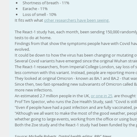
Shortness of breath - 11%
Earache - 11%
Loss of smell - 10%
It fits with what 
other researchers have been seeing.
The React-1 study has, each month, been sending 150,000 randomly
tests to do at home.
Findings from that show the symptoms people have with Covid ha
evolved.
It could be down to how the virus has been changing or mutating ove
Several Covid variants have emerged since the original Wuhan strai
The React-1 researchers, from Imperial College London, say loss of 
less common with this variant. Instead, people are reporting more 
They looked at original Omicron - known as BA.1 and BA.2 - that wa
Since then, two fast-spreading new subvariants of Omicron called 
more new infections.
An estimated 2.7 million people in the UK, 
or one in 25,
 are thought 
Prof Tim Spector, who runs the Zoe Health Study, said: "Covid is sti
"Even if people have had a past infection and are fully vaccinated, peo
"Although we all want to make the most of the good weather, people
whether going to large events, working from the office or using busy
Both the Zoe study and the React-1 study had been funded by the g
Source: Michelle Roberts, Digital health editor, BBC News