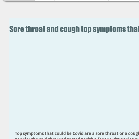
Sore throat and cough top symptoms that
Top symptoms that could be Covid are a sore throat or a cough