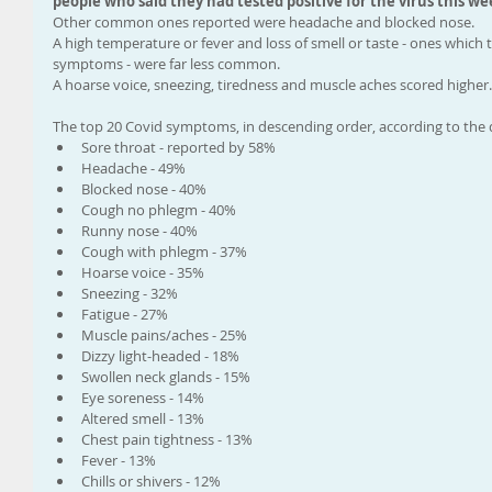
people who said they had tested positive for the virus this we
Other common ones reported were headache and blocked nose.
A high temperature or fever and loss of smell or taste - ones which t
symptoms - were far less common.
A hoarse voice, sneezing, tiredness and muscle aches scored higher.
The top 20 Covid symptoms, in descending order, according to the 
Sore throat - reported by 58%
Headache - 49%
Blocked nose - 40%
Cough no phlegm - 40%
Runny nose - 40%
Cough with phlegm - 37%
Hoarse voice - 35%
Sneezing - 32%
Fatigue - 27%
Muscle pains/aches - 25%
Dizzy light-headed - 18%
Swollen neck glands - 15%
Eye soreness - 14%
Altered smell - 13%
Chest pain tightness - 13%
Fever - 13%
Chills or shivers - 12%