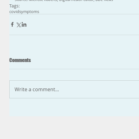
Tags:
covid
symptoms
Comments
Write a comment...