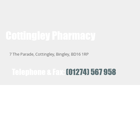
Cottingley
Pharmacy
7 The Parade, Cottingley, Bingley, BD16 1RP
Telephone & Fax:
(01274) 567 958