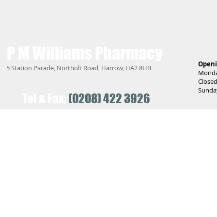
P M Williams
Pharmacy
Openi
5 Station Parade, Northolt Road, Harrow, HA2 8HB
Monday
Closed
Sunday
Tel & Fax:
(0208) 422 3926