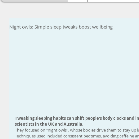
Night owls: Simple sleep tweaks boost wellbeing
Tweaking sleeping habits can shift people's body clocks and i
scientists in the UK and Australia.
They focused on "night owls", whose bodies drive them to stay up la
Techniques used included consistent bedtimes, avoiding caffeine a