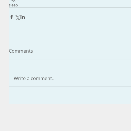
sleep
Comments
Write a comment...