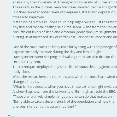
analysis by the University of Birmingham, University of Surrey an
The results, in the journal Sleep Medicine, showed people still got 
But they reported lower levels of sleepiness, stress and depression,
times also improved.
"Establishing simple routines could help night owls adjust their bod
physical and mental health," said Prof Debra Skene from the Univers
"Insufficient levels of sleep and circadian [body clock] misalignmen
putting us at increased risk of cardiovascular disease, cancer and di
One of the main cues the body uses for syncing with the passage of t
expose the body to more during the day and less at night.
Having inconsistent sleeping and waking times can also disrupt the 
circadian rhythm).
The techniques deployed may seem like obvious sleep hygiene advice
body clock.
What the researchers did not know was whether those hard-wired to
change of habits.
"What isn't obvious is, when you have these extreme night owls, ca
Andrew Bagshaw, from the University of Birmingham, told the BBC.
"These are relatively simple things anyone can do that makes an imp
"Being able to take a decent chunk of the population and help them f
onerous intervention is quite important."
Tags: