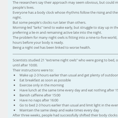
The researchers say their approach may seem obvious, but could m
people's lives.
Everyone has a body clock whose rhythms follow the rising and the se
night.
But some people's clocks run later than others.
Morning-led "larks" tend to wake early, but struggle to stay up in th
preferring a lie-in and remaining active late into the night.
The problem for many night owls is fitting into a nine-to-five worl
hours before your body is ready.
Being a night owl has been linked to worse health.
Scientists studied 21 "extreme night owls" who were going to bed, o
until after 10:00.
Their instructions were to: 
Wake up 2-3 hours earlier than usual and get plenty of outdoor 
Eat breakfast as soon as possible  
Exercise only in the morning  
Have lunch at the same time every day and eat nothing after 19
Banish caffeine after 15:00  
Have no naps after 16:00  
Go to bed 2-3 hours earlier than usual and limit light in the even
Maintain the same sleep and wake times every day 
After three weeks, people had successfully shifted their body clocks 