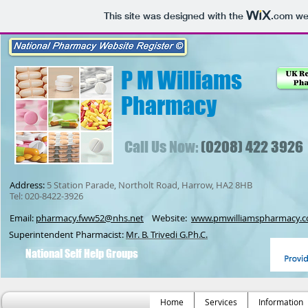
This site was designed with the
.com
web
P M Williams
Pharmacy
Call Us Now:
(0208) 422 3926
Address:
5 Station Parade, Northolt Road, Harrow, HA2 8HB
Tel: 020-8422-3926
Email:
pharmacy.fww52@nhs.net
Website:
www.pmwilliamspharmacy.c
Superintendent Pharmacist:
Mr. B. Trivedi G.Ph.C.
National Self Help Groups
Home
Services
Information