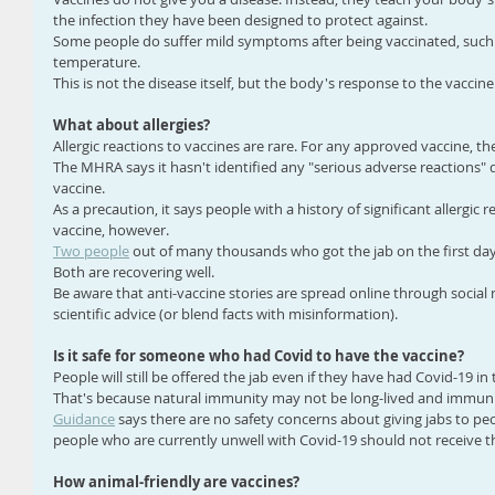
the infection they have been designed to protect against.
Some people do suffer mild symptoms after being vaccinated, such 
temperature.
This is not the disease itself, but the body's response to the vaccine
What about allergies?
Allergic reactions to vaccines are rare. For any approved vaccine, the
The MHRA says it hasn't identified any "serious adverse reactions" d
vaccine.
As a precaution, it says people with a history of significant allergic 
vaccine, however.
Two people
 out of many thousands who got the jab on the first day o
Both are recovering well.
Be aware that anti-vaccine stories are spread online through social
scientific advice (or blend facts with misinformation).
Is it safe for someone who had Covid to have the vaccine?
People will still be offered the jab even if they have had Covid-19 in 
That's because natural immunity may not be long-lived and immuni
Guidance
 says there are no safety concerns about giving jabs to peo
people who are currently unwell with Covid-19 should not receive t
How animal-friendly are vaccines?