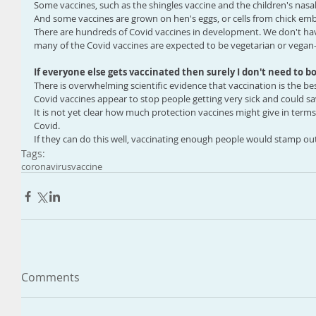
Some vaccines, such as the shingles vaccine and the children's nasal 
And some vaccines are grown on hen's eggs, or cells from chick em
There are hundreds of Covid vaccines in development. We don't have
many of the Covid vaccines are expected to be vegetarian or vegan-
If everyone else gets vaccinated then surely I don't need to b
There is overwhelming scientific evidence that vaccination is the bes
Covid vaccines appear to stop people getting very sick and could sav
It is not yet clear how much protection vaccines might give in term
Covid.
If they can do this well, vaccinating enough people would stamp out
Tags:
coronavirus
vaccine
Comments