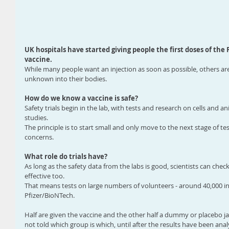
UK hospitals have started giving people the first doses of the
vaccine.
While many people want an injection as soon as possible, others a
unknown into their bodies.
How do we know a vaccine is safe?
Safety trials begin in the lab, with tests and research on cells and
studies.
The principle is to start small and only move to the next stage of tes
concerns.
What role do trials have?
As long as the safety data from the labs is good, scientists can check
effective too.
That means tests on large numbers of volunteers - around 40,000 ind
Pfizer/BioNTech.
Half are given the vaccine and the other half a dummy or placebo ja
not told which group is which, until after the results have been anal