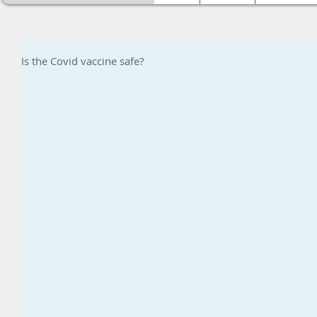
Is the Covid vaccine safe?