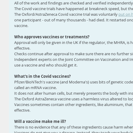
All of the work and findings are checked and verified independently
The Covid vaccine trials have happened at breakneck speed, but th
The Oxford/AstraZeneca Covid vaccine trial was voluntarily 
put on 
one participant - out of many thousands - had died. It restarted once
vaccine.
Who approves vaccines or treatments?
Approval will only be given in the UK if the regulator, the MHRA, is 
effective.
Checks continue after approval to make sure there are no further sid
Independent experts on the Joint Committee on Vaccination and Im
use a vaccine and who should get it.
What's in the Covid vaccines?
Pfizer/BioNTech's vaccine (and Moderna's) uses bits of genetic cod
called an mRNA vaccine.
It does not alter human cells, but merely presents the body with in
The Oxford AstraZeneca vaccine uses a harmless virus altered to loo
Vaccines sometimes contain other ingredients, like aluminium, that
effective.
Will a vaccine make me ill?
There is no evidence that any of these ingredients cause harm whe
Vaccines do not give you a disease. Instead, they teach your body'