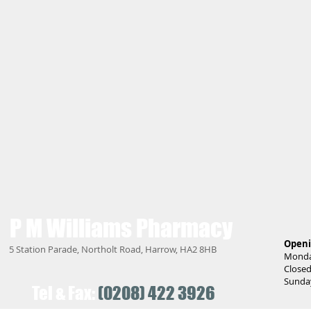
P M Williams
Pharmacy
Openi
5 Station Parade, Northolt Road, Harrow, HA2 8HB
Monday
Closed
Sunday
Tel & Fax:
(0208) 422 3926