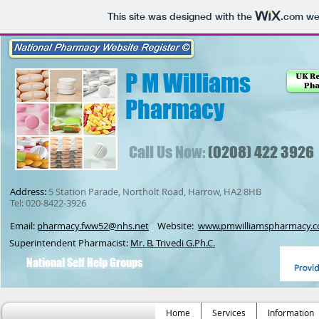
This site was designed with the
.com
web
P M Williams
Pharmacy
Call Us Now:
(0208) 422 3926
Address:
5 Station Parade, Northolt Road, Harrow, HA2 8HB
Tel: 020-8422-3926
Email:
pharmacy.fww52@nhs.net
Website:
www.pmwilliamspharmacy.c
Superintendent Pharmacist:
Mr. B. Trivedi G.Ph.C.
National Self Help Groups
Home
Services
Information