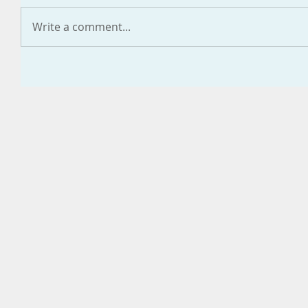
Write a comment...