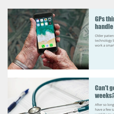
GPs thi
handle
Older patien
technology 
work a smart
Can't g
weeks?
After so long
have a few s