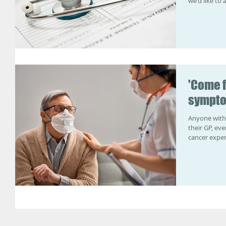
we'd like to a
'Come 
sympto
Anyone with
their GP, ev
cancer expert