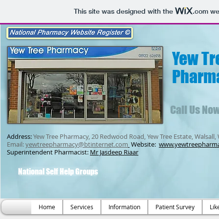
This site was designed with the
.com
web
Yew Tr
Pharm
Call Us No
Address:
Yew Tree Pharmacy, 20 Redwood Road, Yew Tree Estate, Walsall,
Email:
yewtreepharmacy@btinternet.com
Website:
www.yewtreepharm
Superintendent Pharmacist:
Mr Jasdeep Riaar
National Self Help Groups
Home
Services
Information
Patient Survey
Lik