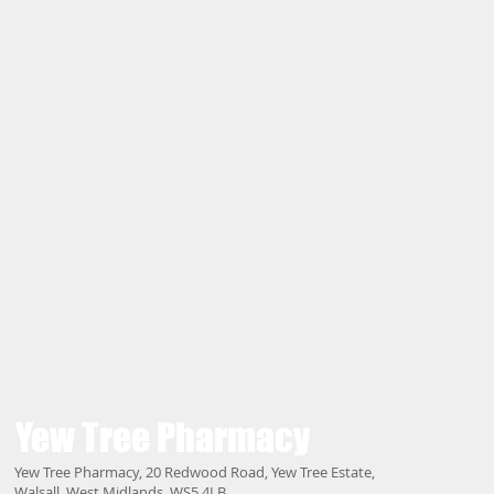
Yew Tree
Pharmacy
Yew Tree Pharmacy, 20 Redwood Road, Yew Tree Estate,
Walsall, West Midlands, WS5 4LB.