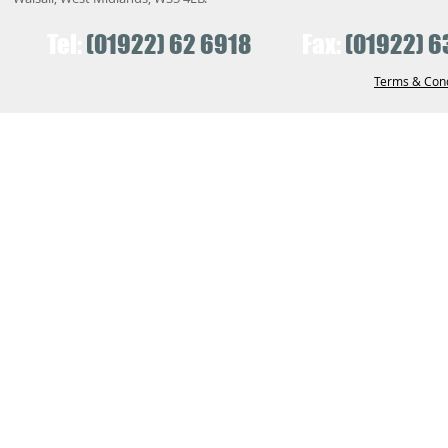
Tel:
(01922) 62 6918
Fax:
(01922) 6
Terms & Cond