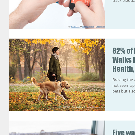
track blood..
82% of
Walks 
Health,
Braving the 
not seem app
pets but also
Five wa