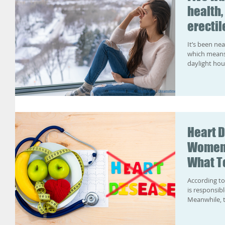
health,
erectil
It’s been ne
which means 
daylight hou
Heart 
Women 
What To
According to the NHS , heart and circulator
is responsib
Meanwhile, t