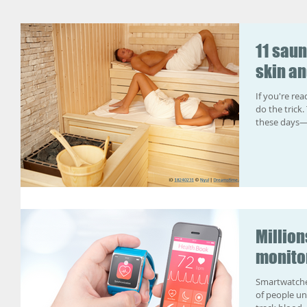
11 saun
skin an
If you're re
do the trick
these days—f
Million
monito
Smartwatches
of people under a 1