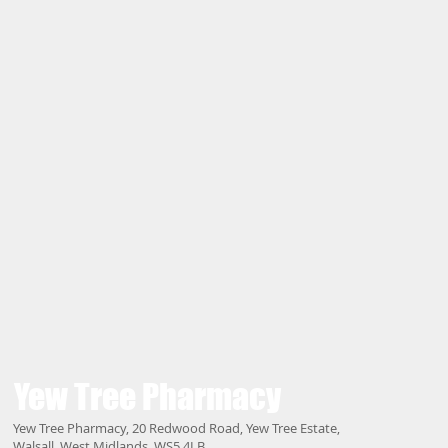
Yew Tree
Pharmacy
Yew Tree Pharmacy, 20 Redwood Road, Yew Tree Estate,
Walsall, West Midlands, WS5 4LB.