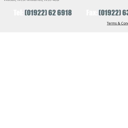
Tel:
(01922) 62 6918
Fax:
(01922) 6
Terms & Cond