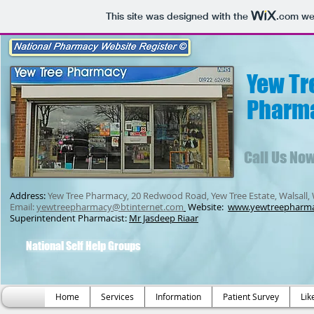
This site was designed with the
.com
web
Yew Tr
Pharm
Call Us No
Address:
Yew Tree Pharmacy, 20 Redwood Road, Yew Tree Estate, Walsall,
Email:
yewtreepharmacy@btinternet.com
Website:
www.yewtreepharm
Superintendent Pharmacist:
Mr Jasdeep Riaar
National Self Help Groups
Home
Services
Information
Patient Survey
Lik