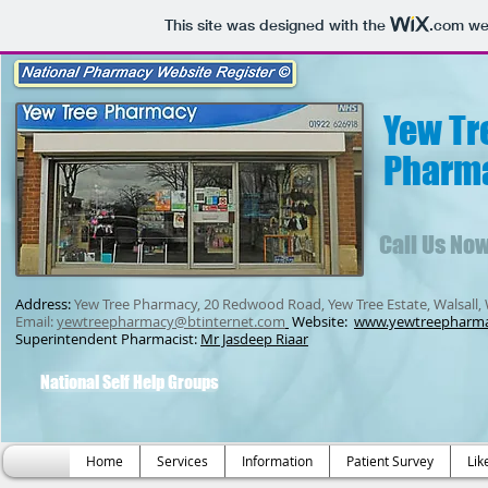
This site was designed with the
.com
web
Yew Tr
Pharm
Call Us No
Address:
Yew Tree Pharmacy, 20 Redwood Road, Yew Tree Estate, Walsall,
Email:
yewtreepharmacy@btinternet.com
Website:
www.yewtreepharm
Superintendent Pharmacist:
Mr Jasdeep Riaar
National Self Help Groups
Home
Services
Information
Patient Survey
Lik