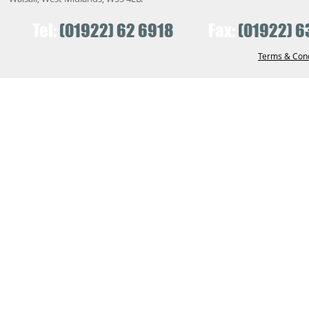
Tel:
(01922) 62 6918
Fax:
(01922) 6
Terms & Cond