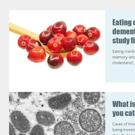
Eating 
dement
study f
Eating cranb
memory and b
cholesterol',
What i
you cat
Cases of mon
being invest