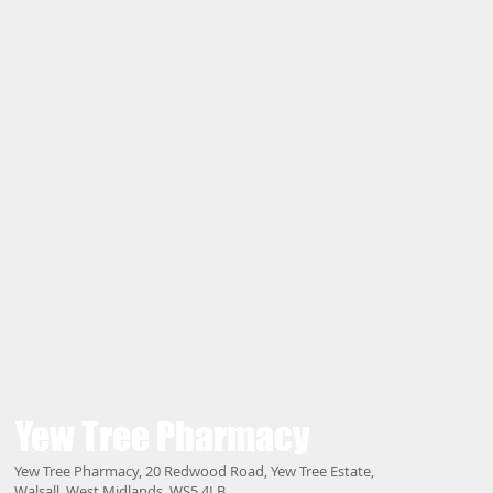
Yew Tree
Pharmacy
Yew Tree Pharmacy, 20 Redwood Road, Yew Tree Estate,
Walsall, West Midlands, WS5 4LB.