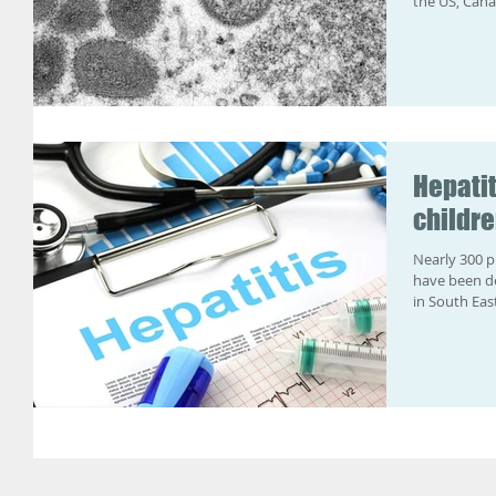
the US, Cana
Hepatit
childr
Nearly 300 p
have been de
in South East 