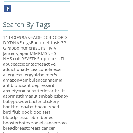
Search By Tags
111
40
999
A&E
ADHD
CBD
COPD
DIY
DNA
E-cigs
Endometriosis
GP
GPappointments
GPs
HIV
IVF
January
Japan
MMR
MS
NHS
NHS cuts
RSV
STIs
Stoptober
UTI
abuse
accident
aches
active
addiction
advice
alcohol
alexa
allergies
allergy
alzheimer's
amazon#
ambulance
anaemia
antibiotics
antidepressant
anxiety
anxious
arteries
arthritis
asprin
asthma
autism
babies
baby
babypowder
bacteria
bakery
bankholiday
bath
beauty
bed
bird flu
blood
blood test
bloodpressure
bmi
bones
booster
botox
bowel cancer
boys
bread
breast
breast cancer