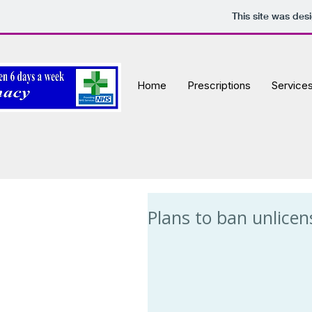
This site was des
Home
Prescriptions
Service
Plans to ban unlicen