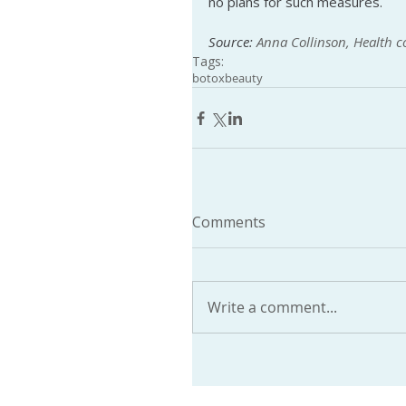
no plans for such measures.
Source: 
Anna Collinson, Health 
Tags:
botox
beauty
Comments
Write a comment...