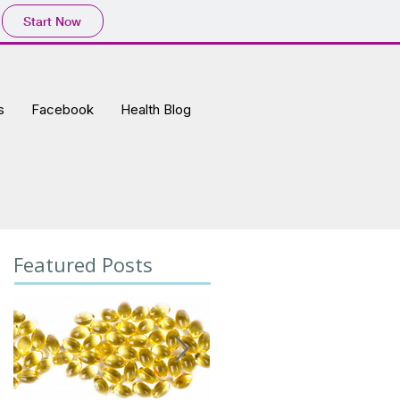
Start Now
s
Facebook
Health Blog
Featured Posts