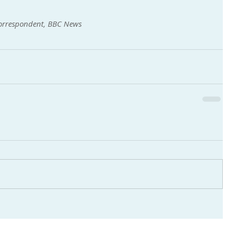
correspondent, BBC News 