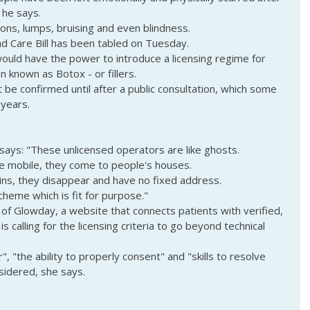
 he says.
ions, lumps, bruising and even blindness.
 Care Bill has been tabled on Tuesday.
ould have the power to introduce a licensing regime for 
n known as Botox - or fillers.
ot be confirmed until after a public consultation, which some 
 years.
 says: "These unlicensed operators are like ghosts.
re mobile, they come to people's houses.
s, they disappear and have no fixed address.
cheme which is fit for purpose."
 of Glowday, a website that connects patients with verified, 
is calling for the licensing criteria to go beyond technical 
", "the ability to properly consent" and "skills to resolve 
nsidered, she says.