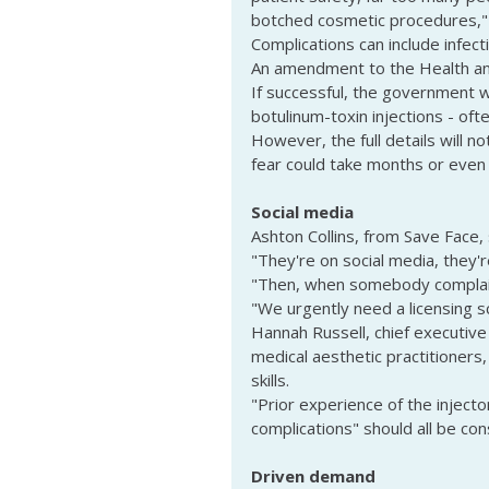
botched cosmetic procedures,"
Complications can include infect
An amendment to the Health and
If successful, the government w
botulinum-toxin injections - ofte
However, the full details will n
fear could take months or even
Social media
Ashton Collins, from Save Face,
"They're on social media, they'
"Then, when somebody complain
"We urgently need a licensing s
Hannah Russell, chief executive
medical aesthetic practitioners, 
skills.
"Prior experience of the injector
complications" should all be co
Driven demand