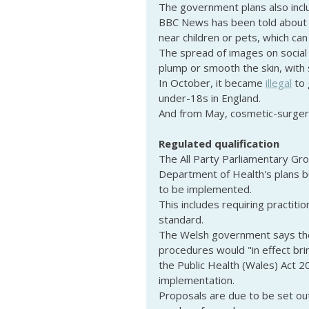
The government plans also incl
BBC News has been told about 
near children or pets, which can 
The spread of images on social
plump or smooth the skin, with s
In October, it became 
illegal
 to
under-18s in England.
And from May, cosmetic-surger
Regulated qualification
The All Party Parliamentary Gr
Department of Health's plans b
to be implemented.
This includes requiring practiti
standard.
The Welsh government says the
procedures would "in effect bri
the Public Health (Wales) Act 
implementation.
Proposals are due to be set out 