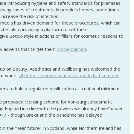
ude introducing hygiene and safety standards for premises.
many cases of treatments in people's homes, sometimes 
increase the risk of infection.
 media has driven demand for these procedures, which can 
ites also providing a platform to sell them.
 give Botox-style injections or fillers for cosmetic reasons to 
y adverts that target them 
will be banned
.
oup on Beauty, Aesthetics and Wellbeing has welcomed the 
ut wants 
all of the recommendations it made last summer
oners to hold a regulated qualification at a national minimum 
 proposed licensing scheme for non-surgical cosmetic 
ng England into line with the powers we already have" under 
2017 - though Brexit and the pandemic has delayed 
in the "near future" in Scotland, while Northern Ireland has 