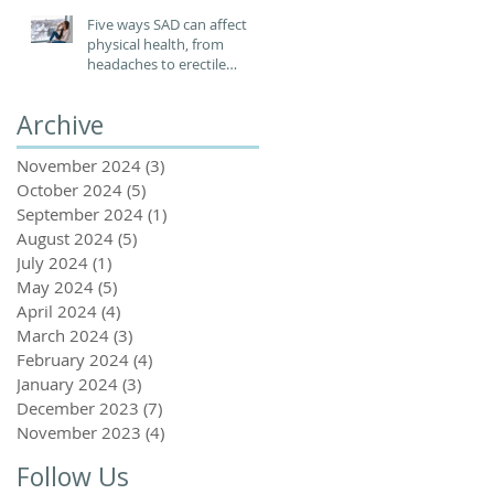
Five ways SAD can affect
physical health, from
headaches to erectile
dysfunction
Archive
November 2024
(3)
3 posts
October 2024
(5)
5 posts
September 2024
(1)
1 post
August 2024
(5)
5 posts
July 2024
(1)
1 post
May 2024
(5)
5 posts
April 2024
(4)
4 posts
March 2024
(3)
3 posts
February 2024
(4)
4 posts
January 2024
(3)
3 posts
December 2023
(7)
7 posts
November 2023
(4)
4 posts
Follow Us