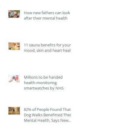
failure.
How new fathers can look
after their mental health
11 sauna benefits for your
mood, skin and heart health
Millions to be handed
health-monitoring
smartwatches by NHS
82% of People Found That
Dog Walks Benefitted Their
Mental Health, Says New
Study