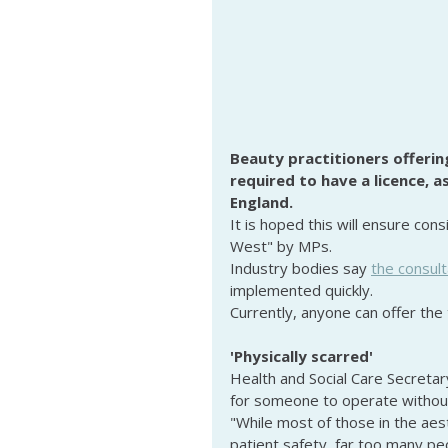
Beauty practitioners offering
required to have a licence, 
England.
It is hoped this will ensure cons
West" by MPs.
Industry bodies say 
the consult
implemented quickly.
Currently, anyone can offer the 
'Physically scarred'
Health and Social Care Secretary
for someone to operate without
"While most of those in the aes
patient safety, far too many pe