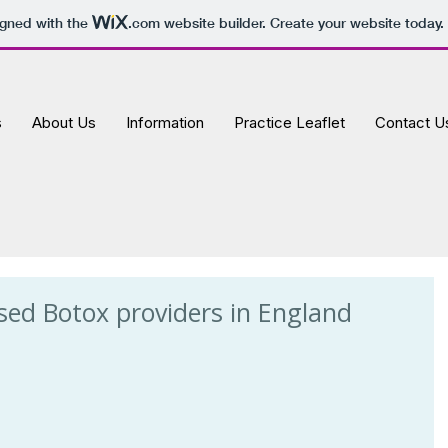
igned with the
.com
website builder. Create your website today.
s
About Us
Information
Practice Leaflet
Contact U
sed Botox providers in England