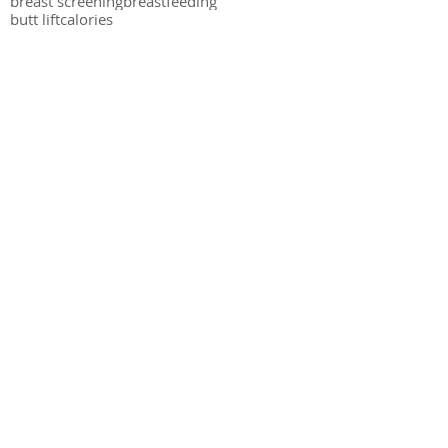
breast screening
breastfeeding
butt lift
calories