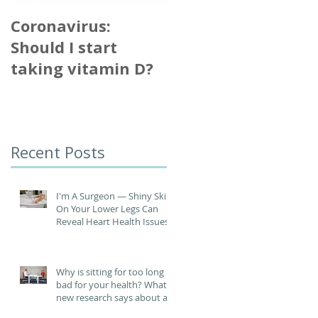
Coronavirus:
Singing 'no riskier
Should I start
than talking' for
taking vitamin D?
virus spread
Recent Posts
I'm A Surgeon ― Shiny Skin
On Your Lower Legs Can
Reveal Heart Health Issues
Why is sitting for too long
bad for your health? What
new research says about an
increased risk of heart