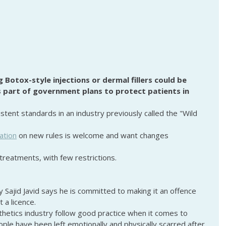
 Botox-style injections or dermal fillers could be 
as part of government plans to protect patients in 
istent standards in an industry previously called the "Wild 
ation
 on new rules is welcome and want changes 
treatments, with few restrictions.
 Sajid Javid says he is committed to making it an offence 
 a licence.
thetics industry follow good practice when it comes to 
ople have been left emotionally and physically scarred after 