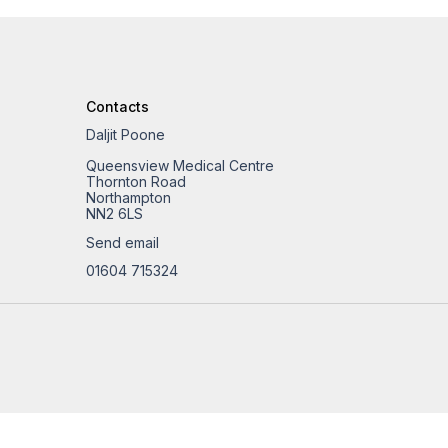
Contacts
Daljit Poone
Queensview Medical Centre
Thornton Road
Northampton
NN2 6LS
Send email
01604 715324