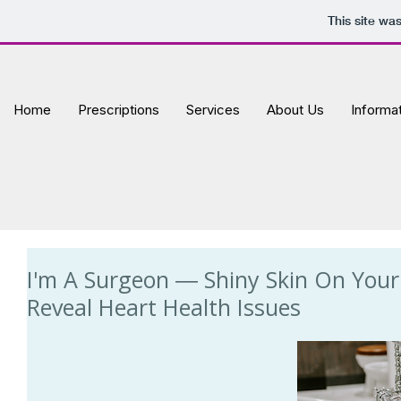
This site wa
Home
Prescriptions
Services
About Us
Informa
I'm A Surgeon ― Shiny Skin On You
Reveal Heart Health Issues