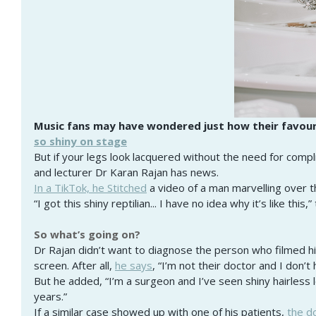
Music fans may have wondered just how their favouri
so shiny on stage
But if your legs look lacquered without the need for compl
and lecturer Dr Karan Rajan has news.
In a TikTok, he Stitched
 a video of a man marvelling over th
“I got this shiny reptilian... I have no idea why it’s like this,
So what’s going on?
Dr Rajan didn’t want to diagnose the person who filmed his
screen. After all,
he says
, “I’m not their doctor and I don’
But he added, “I’m a surgeon and I’ve seen shiny hairless 
years.”
If a similar case showed up with one of his patients,
the d