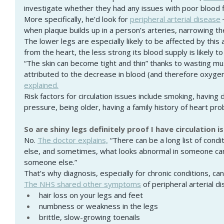
investigate whether they had any issues with poor blood f
More specifically, he’d look for
peripheral arterial disease
when plaque builds up in a person’s arteries, narrowing the
The lower legs are especially likely to be affected by this 
from the heart, the less strong its blood supply is likely to
“The skin can become tight and thin” thanks to wasting mus
attributed to the decrease in blood (and therefore oxygen
explained.
Risk factors for circulation issues include smoking, having 
pressure, being older, having a family history of heart pr
So are shiny legs definitely proof I have circulation i
No. 
The doctor explains,
 “There can be a long list of condi
else, and sometimes, what looks abnormal in someone can
someone else.”
That’s why diagnosis, especially for chronic conditions, can
The NHS shared other symptoms
 of peripheral arterial d
hair loss on your legs and feet
numbness or weakness in the legs
brittle, slow-growing toenails