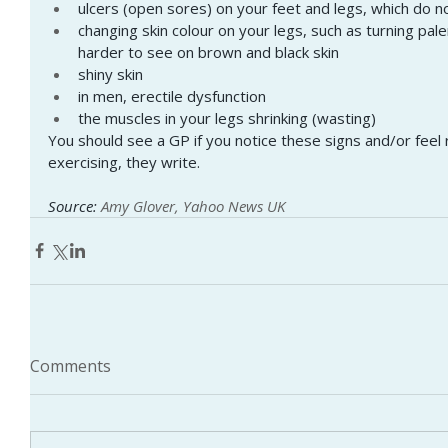
ulcers (open sores) on your feet and legs, which do n
changing skin colour on your legs, such as turning pale
harder to see on brown and black skin
shiny skin
in men, erectile dysfunction
the muscles in your legs shrinking (wasting)
You should see a GP if you notice these signs and/or feel 
exercising, they write.
Source: 
Amy Glover, Yahoo News UK
Comments