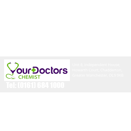
Unit 8, Independent House,
Howarth Court, Chadderton,
Greater Manchester, OL9 9XB
Tel:
(0161) 684 1000