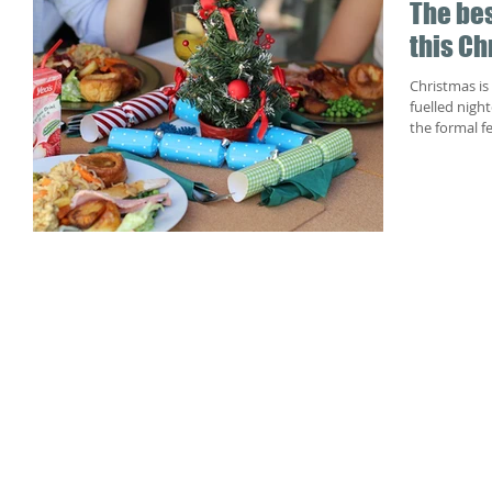
The bes
this Ch
Christmas is 
fuelled night
the formal fe