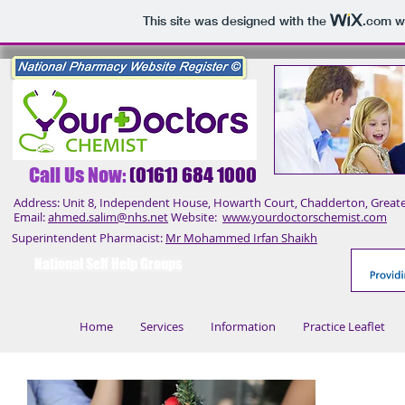
This site was designed with the
.com
we
Call Us No
w:
(0161) 684 1000
Address: Unit 8, Independent House, Howarth Court, Chadderton, Great
Email:
ahmed.salim@nhs.net
Website:
www.yourdoctorschemist.com
Superintendent Pharmacist:
Mr Mohammed Irfan Shaikh
National Self Help Groups
Home
Services
Information
Practice Leaflet