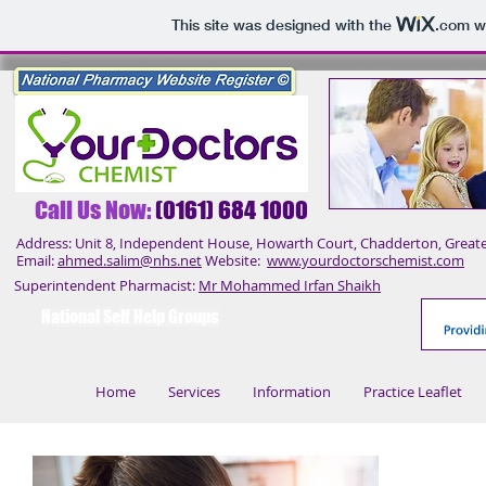
This site was designed with the
.com
we
Call Us No
w:
(0161) 684 1000
Address: Unit 8, Independent House, Howarth Court, Chadderton, Great
Email:
ahmed.salim@nhs.net
Website:
www.yourdoctorschemist.com
Superintendent Pharmacist:
Mr Mohammed Irfan Shaikh
National Self Help Groups
Home
Services
Information
Practice Leaflet