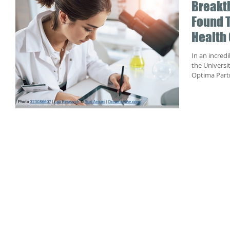
Breakt
Found T
Health 
In an incred
the Universi
Optima Partn