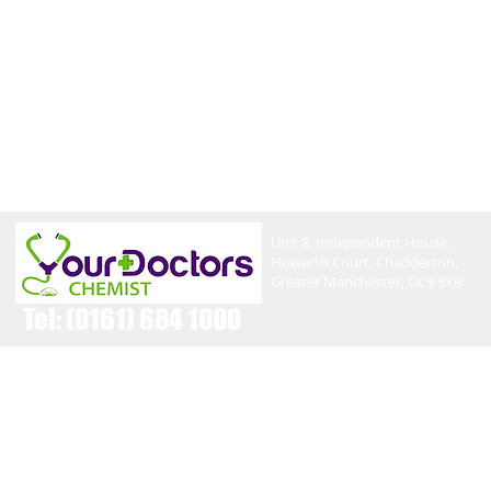
Unit 8, Independent House,
Howarth Court, Chadderton,
Greater Manchester, OL9 9XB
Tel:
(0161) 684 1000