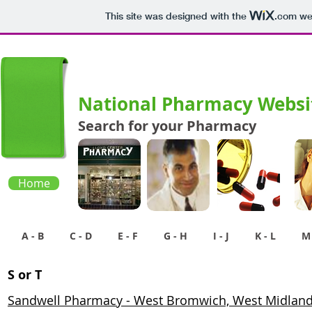
This site was designed with the
.com
web
National Pharmacy Websit
Search for your Pharmacy
Home
A - B
C - D
E - F
G - H
I - J
K - L
M 
S or T
Sandwell Pharmacy - West Bromwich, West Midlan