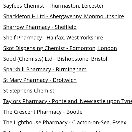
Sayfees Chemist - Thurmaston, Leicester
Shackleton H Ltd - Abergavenny, Monmouthshire
Sharrow Pharmacy - Sheffield
Shelf Pharmacy - Halifax, West Yorkshire
Skot Dispensing Chemist - Edmonton, London
Sood (Chemists) Ltd - Bishopstone, Bristol
Sparkhill Pharmacy - Birmingham
St Mary Pharmacy - Droitwich
St Stephens Chemist
Taylors Pharmacy - Ponteland, Newcastle upon Tyn
The Crescent Pharmacy - Bootle
The Lighthouse Pharmacy - Clacton-on-Sea, Essex