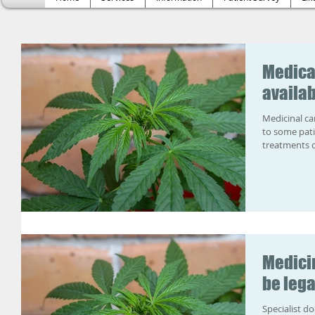
Medica
availab
Medicinal ca
to some pati
treatments c
Medici
be lega
Specialist do