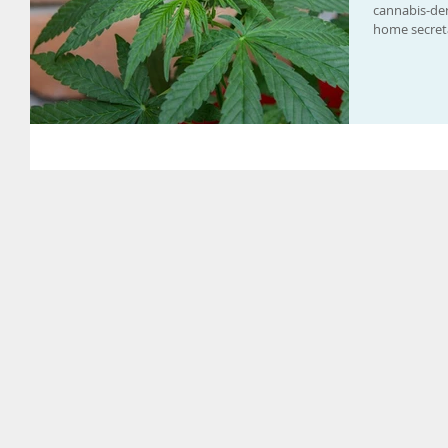
cannabis-de
home secreta