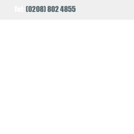
Tel:
(0208) 802 4855