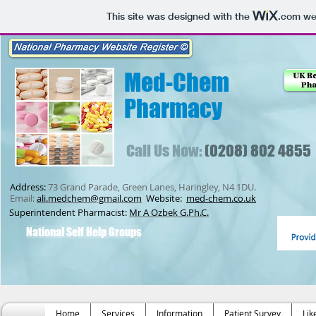
This site was designed with the
.com
web
Med-Chem
Pharmacy
Call Us Now:
(0208) 802 4855
Address:
73 Grand Parade, Green Lanes, Haringley, N4 1DU.
Email:
ali.medchem@gmail.com
Website:
med-chem.co.uk
Superintendent Pharmacist:
Mr A Ozbek G.Ph.C.
National Self Help Groups
Home
Services
Information
Patient Survey
Lik