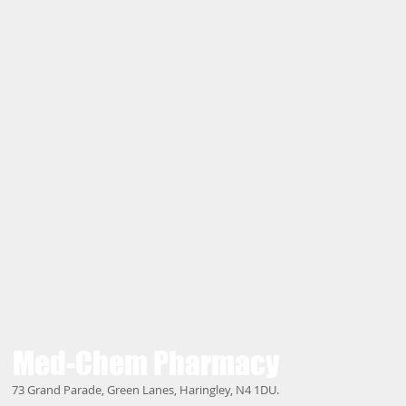
Med-Chem
Pharmacy
73 Grand Parade, Green Lanes, Haringley, N4 1DU.