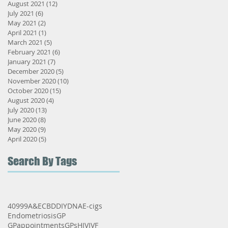
August 2021
(12)
12 posts
July 2021
(6)
6 posts
May 2021
(2)
2 posts
t
April 2021
(1)
1 post
March 2021
(5)
5 posts
February 2021
(6)
6 posts
January 2021
(7)
7 posts
December 2020
(5)
5 posts
November 2020
(10)
10 posts
October 2020
(15)
15 posts
August 2020
(4)
4 posts
July 2020
(13)
13 posts
June 2020
(8)
8 posts
May 2020
(9)
9 posts
April 2020
(5)
5 posts
Search By Tags
s
40
999
A&E
CBD
DIY
DNA
E-cigs
Endometriosis
GP
GPappointments
GPs
HIV
IVF