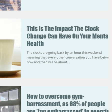
This Is The Impact The Clock
Change Can Have On Your Mental
Health
The clocks are going back by an hour this weekend
meaning that every other conversation you have betwee
now and then will be about...
How to overcome gym-
barrassment, as 68% of people
are 'too embarrassed' to exercis