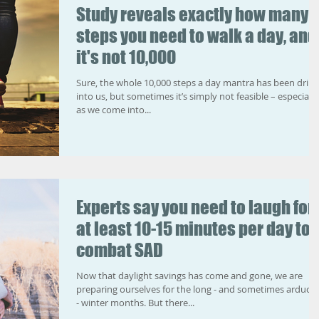
Study reveals exactly how many
steps you need to walk a day, and
it's not 10,000
Sure, the whole 10,000 steps a day mantra has been drill
into us, but sometimes it’s simply not feasible – especially
as we come into...
Experts say you need to laugh for
at least 10-15 minutes per day to
combat SAD
Now that daylight savings has come and gone, we are
preparing ourselves for the long - and sometimes arduou
- winter months. But there...