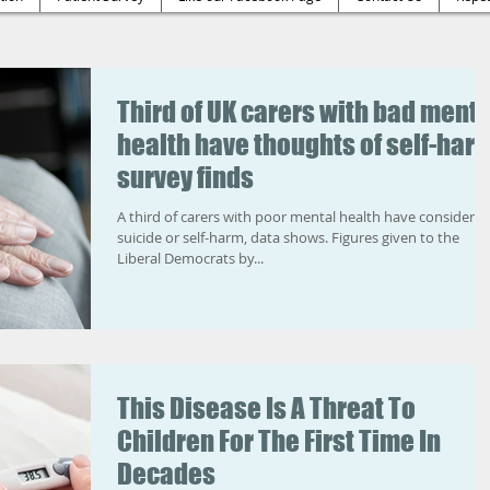
Third of UK carers with bad menta
health have thoughts of self-harm
survey finds
A third of carers with poor mental health have considere
suicide or self-harm, data shows. Figures given to the
Liberal Democrats by...
This Disease Is A Threat To
Children For The First Time In
Decades