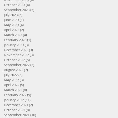
October 2023
(4)
4 posts
September 2023
(5)
5 posts
July 2023
(6)
6 posts
June 2023
(1)
1 post
May 2023
(4)
4 posts
April 2023
(2)
2 posts
March 2023
(4)
4 posts
February 2023
(1)
1 post
January 2023
(3)
3 posts
December 2022
(3)
3 posts
November 2022
(3)
3 posts
October 2022
(5)
5 posts
September 2022
(5)
5 posts
August 2022
(7)
7 posts
July 2022
(5)
5 posts
May 2022
(3)
3 posts
April 2022
(5)
5 posts
March 2022
(8)
8 posts
February 2022
(9)
9 posts
January 2022
(11)
11 posts
December 2021
(2)
2 posts
October 2021
(8)
8 posts
September 2021
(10)
10 posts