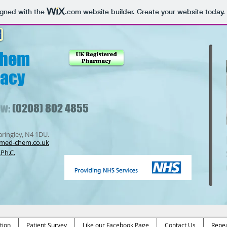
igned with the
.com
website builder. Create your website today.
Chem
acy
ow:
(0208) 802 4855
ringley, N4 1DU.
med-chem.co.uk
Ph.C.
tion
Patient Survey
Like our Facebook Page
Contact Us
Repea