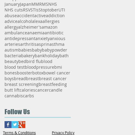
January
Japan
MMR
MS
NHS
NHS cuts
RSV
STIs
Stoptober
UTI
abuse
accident
active
addiction
advice
alcohol
alexa
allergies
allergy
alzheimer's
amazon
ambulance
anaemia
antibiotic
antidepressant
anxiety
anxious
arteries
arthritis
asprin
asthma
autism
babies
baby
babypowder
bacteria
bakery
bankholiday
bath
beauty
bed
bird flu
blood
blood test
bloodpressure
bmi
bones
booster
botox
bowel cancer
boys
bread
breast
breast cancer
breast screening
breastfeeding
butt lift
calories
cancer
candle
cannabis
carbs
Follow Us
Terms & Conditions
Privacy Policy