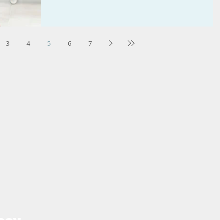
3
4
5
6
7