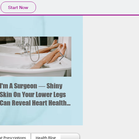
Start Now
I'm A Surgeon ― Shiny
Why is sitting for too lo
bad for your health?
Skin On Your Lower Legs
What new research say
Can Reveal Heart Health
about an increased risk
Issues
of heart failure.
t Prescriptions
Health Blog