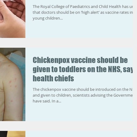
The Royal College of Paediatrics and Child Health has urg
that doctors should be on ‘high alert’ as vaccine rates in
young children...
Chickenpox vaccine should be
given to toddlers on the NHS, say
health chiefs
The chickenpox vaccine should be introduced on the NH
and given to children, scientists advising the Government
have said. In a...