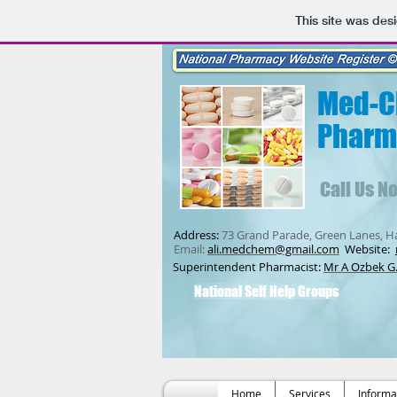
This site was des
Med-
Pharm
Call Us N
Address:
73 Grand Parade, Green Lanes, Ha
Email:
ali.medchem@gmail.com
Website:
Superintendent Pharmacist:
Mr A Ozbek G.
National Self Help Groups
Home
Services
Informa