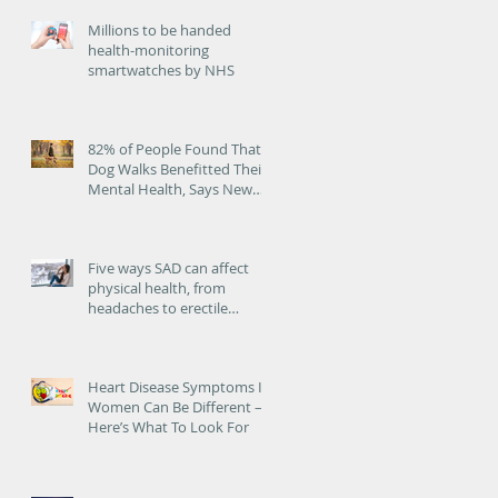
Millions to be handed
health-monitoring
smartwatches by NHS
ed
82% of People Found That
Dog Walks Benefitted Their
Mental Health, Says New
Study
Five ways SAD can affect
physical health, from
headaches to erectile
dysfunction
Heart Disease Symptoms In
Women Can Be Different –
Here’s What To Look For
s