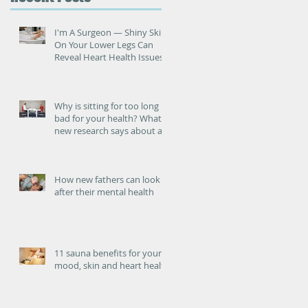
ed
I'm A Surgeon ― Shiny Skin
On Your Lower Legs Can
Reveal Heart Health Issues
Why is sitting for too long
bad for your health? What
new research says about an
increased risk of heart
failure.
How new fathers can look
after their mental health
S
11 sauna benefits for your
mood, skin and heart health