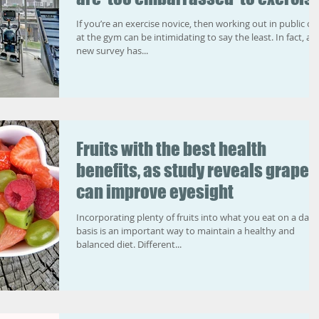
If you’re an exercise novice, then working out in public or
at the gym can be intimidating to say the least. In fact, a
new survey has...
Fruits with the best health
benefits, as study reveals grapes
can improve eyesight
Incorporating plenty of fruits into what you eat on a daily
basis is an important way to maintain a healthy and
balanced diet. Different...