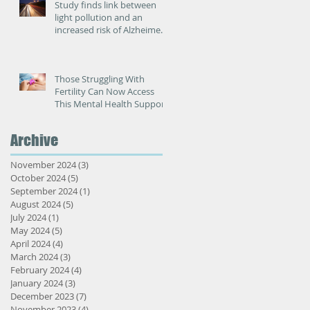
Study finds link between
light pollution and an
increased risk of Alzheimer’s
disease
Those Struggling With
Fertility Can Now Access
This Mental Health Support
Archive
n
November 2024
(3)
3 posts
October 2024
(5)
5 posts
September 2024
(1)
1 post
August 2024
(5)
5 posts
July 2024
(1)
1 post
May 2024
(5)
5 posts
April 2024
(4)
4 posts
March 2024
(3)
3 posts
February 2024
(4)
4 posts
January 2024
(3)
3 posts
December 2023
(7)
7 posts
e
November 2023
(4)
4 posts