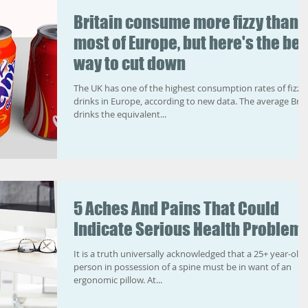
Britain consume more fizzy than
most of Europe, but here's the bes
way to cut down
The UK has one of the highest consumption rates of fizzy
drinks in Europe, according to new data. The average Brit
drinks the equivalent...
5 Aches And Pains That Could
Indicate Serious Health Problem
It is a truth universally acknowledged that a 25+ year-old
person in possession of a spine must be in want of an
ergonomic pillow. At...