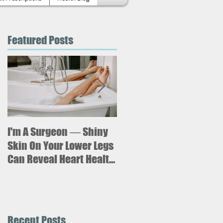
Featured Posts
l
,
d
I'm A Surgeon ― Shiny
Why is sitting for too
long bad for your
Skin On Your Lower Legs
health? What new
Can Reveal Heart Health
research says about an
Issues
increased risk of heart
failure.
Recent Posts