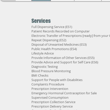
Services
Full Dispensing Service (ES1)
Patient Records Recorded on Computer
Electronic Transfer of Prescriptions [ready] from your
Repeat Dispensing (ES2)
Disposal of Unwanted Medicines (ES3)
Public Health Promotions (ES4)
Lifestyle Advice
Provide Information of Other Services (ES5)
Provide Advice and Support for Self Care (ES6)
Diagnostic Testing
Blood Pressure Monitoring
BMI Checks
Support for People with Disabilities
Complaints Procedure
Prescription Intervention
Emergency Hormonal Contraception for Sale
Supervised Consumption
Prescription Collection Service
Prescription Delivery Service