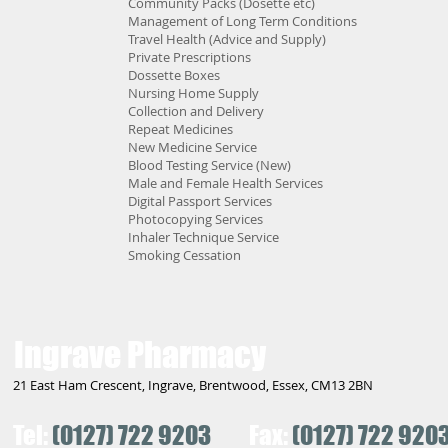
Community Packs (Dosette etc)
Management of Long Term Conditions
Travel Health (Advice and Supply)
Private Prescriptions
Dossette Boxes
Nursing Home Supply
Collection and Delivery
Repeat Medicines
New Medicine Service
Blood Testing Service (New)
Male and Female Health Services
Digital Passport Services
Photocopying Services
Inhaler Technique Service
Smoking Cessation
Ingrave Pharmacy
21 East Ham Crescent, Ingrave, Brentwood, Essex, CM13 2BN
Tel:
(0127) 722 9203
Fax:
(0127) 722 920