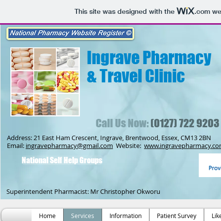
This site was designed with the
.com
web
Ingrave Pharmacy
& Travel Clinic
Call Us Now:
(0127) 722 9203
Address: 21 East Ham Crescent, Ingrave, Brentwood, Essex, CM13 2BN
Email:
ingravepharmacy@gmail.com
Website:
www.ingravepharmacy.c
National Self Help Groups
Superintendent Pharmacist: Mr Christopher Okworu
Home
Services
Information
Patient Survey
Lik