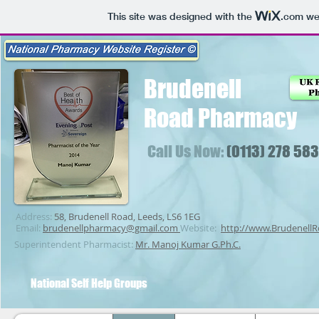
This site was designed with the
.com
web
Brudenell
Road
Pharmacy
Call Us Now:
(0113) 278 58
Address:
58, Brudenell Road, Leeds, LS6 1EG
Email:
brudenellpharmacy@gmail.com
Website:
http://www.Brudenell
Superintendent Pharmacist:
Mr. Manoj Kumar G.Ph.C.
National Self Help Groups