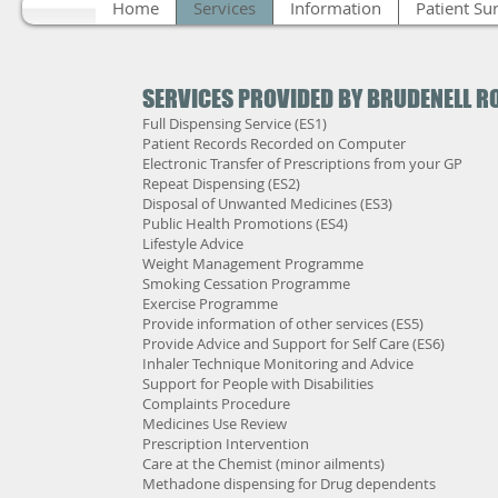
Home
Services
Information
Patient Su
SERVICES PROVIDED BY BRUDENELL 
Full Dispensing Service (ES1)
Patient Records Recorded on Computer
Electronic Transfer of Prescriptions from your GP
Repeat Dispensing (ES2)
Disposal of Unwanted Medicines (ES3)
Public Health Promotions (ES4)
Lifestyle Advice
Weight Management Programme
Smoking Cessation Programme
Exercise Programme
Provide information of other services (ES5)
Provide Advice and Support for Self Care (ES6)
Inhaler Technique Monitoring and Advice
Support for People with Disabilities
Complaints Procedure
Medicines Use Review
Prescription Intervention
Care at the Chemist (minor ailments)
Methadone dispensing for Drug dependents