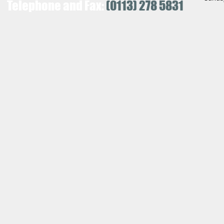
Telephone and Fax:
(0113) 278 5831