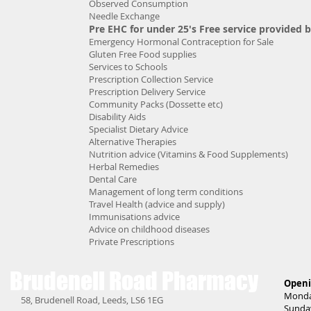
Observed Consumption
Needle Exchange
Pre EHC for under 25's Free service provided 
Emergency Hormonal Contraception for Sale
Gluten Free Food supplies
Services to Schools
Prescription Collection Service
Prescription Delivery Service
Community Packs (Dossette etc)
Disability Aids
Specialist Dietary Advice
Alternative Therapies
Nutrition advice (Vitamins & Food Supplements)
Herbal Remedies
Dental Care
Management of long term conditions
Travel Health (advice and supply)
Immunisations advice
Advice on childhood diseases
Private Prescriptions
Brudenell Road
Pharmacy
Openi
Monda
58, Brudenell Road, Leeds, LS6 1EG
Sunda