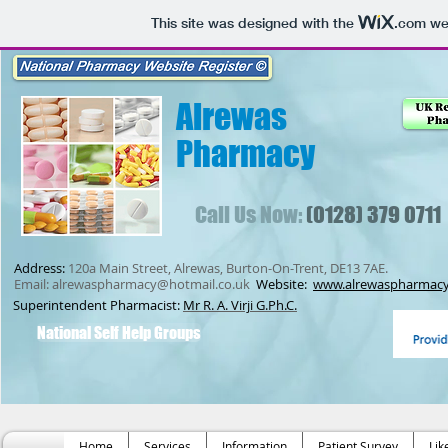
This site was designed with the
.com
web
Alrewas
Pharmacy
Call Us Now:
(0128) 379 0711
Address:
120a Main Street, Alrewas, Burton-On-Trent, DE13 7AE.
Email:
alrewaspharmacy@hotmail.co.uk
Website:
www.alrewaspharmacy
Superintendent Pharmacist:
Mr R. A. Virji G.Ph.C.
National Self Help Groups
Home
Services
Information
Patient Survey
Lik