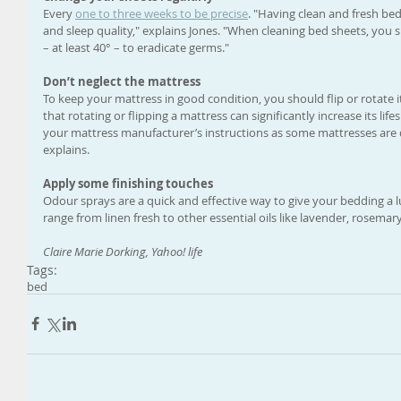
Every 
one to three weeks to be precise
. "Having clean and fresh bed
and sleep quality," explains Jones. "When cleaning bed sheets, you
– at least 40° – to eradicate germs."
Don’t neglect the mattress
To keep your mattress in good condition, you should flip or rotate i
that rotating or flipping a mattress can significantly increase its l
your mattress manufacturer’s instructions as some mattresses are d
explains. 
Apply some finishing touches
Odour sprays are a quick and effective way to give your bedding a 
range from linen fresh to other essential oils like lavender, rosemar
Claire Marie Dorking, Yahoo! life
Tags:
bed