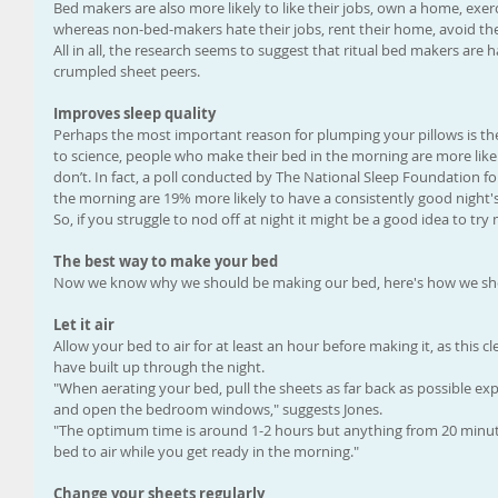
Bed makers are also more likely to like their jobs, own a home, exerci
whereas non-bed-makers hate their jobs, rent their home, avoid the
All in all, the research seems to suggest that ritual bed makers are 
crumpled sheet peers.
Improves sleep quality
Perhaps the most important reason for plumping your pillows is the 
to science, people who make their bed in the morning are more like
don’t. In fact, a poll conducted by The National Sleep Foundation 
the morning are 19% more likely to have a consistently good night's
So, if you struggle to nod off at night it might be a good idea to tr
The best way to make your bed
Now we know why we should be making our bed, here's how we shou
Let it air
Allow your bed to air for at least an hour before making it, as this c
have built up through the night. 
"When aerating your bed, pull the sheets as far back as possible ex
and open the bedroom windows," suggests Jones. 
"The optimum time is around 1-2 hours but anything from 20 minutes 
bed to air while you get ready in the morning."
Change your sheets regularly