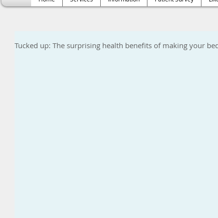
Tucked up: The surprising health benefits of making your be