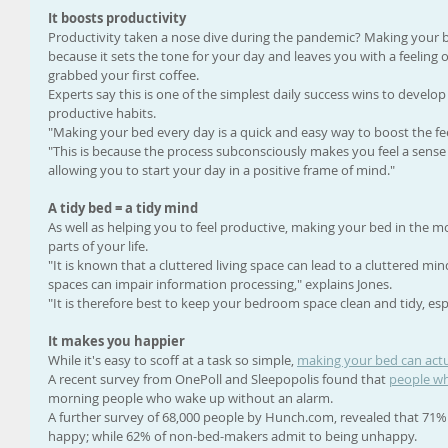
It boosts productivity
Productivity taken a nose dive during the pandemic? Making your b
because it sets the tone for your day and leaves you with a feelin
grabbed your first coffee. 
Experts say this is one of the simplest daily success wins to develop 
productive habits. 
"Making your bed every day is a quick and easy way to boost the feel
"This is because the process subconsciously makes you feel a sens
allowing you to start your day in a positive frame of mind."
A tidy bed = a tidy mind
As well as helping you to feel productive, making your bed in the m
parts of your life. 
"It is known that a cluttered living space can lead to a cluttered mi
spaces can impair information processing," explains Jones. 
"It is therefore best to keep your bedroom space clean and tidy, espe
It makes you happier
While it's easy to scoff at a task so simple, 
making your bed can act
A recent survey from OnePoll and Sleepopolis found that 
people wh
morning people who wake up without an alarm. 
A further survey of 68,000 people by Hunch.com, revealed that 71%
happy; while 62% of non-bed-makers admit to being unhappy. 