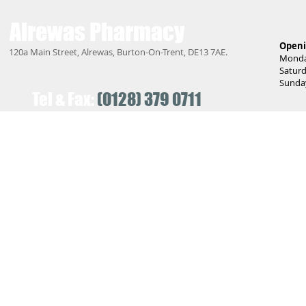
Alrewas
Pharmacy
Openi
120a Main Street, Alrewas, Burton-On-Trent, DE13 7AE.
Monday
Saturd
Sunday
Tel & Fax:
(0128) 379 0711