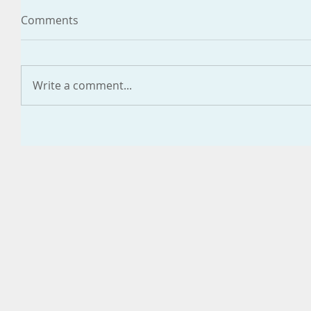
Comments
Write a comment...