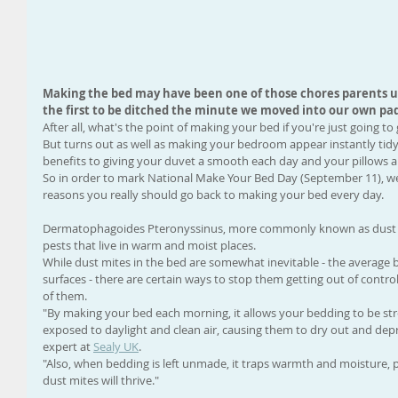
Making the bed may have been one of those chores parents use
the first to be ditched the minute we moved into our own pad
After all, what's the point of making your bed if you're just going to g
But turns out as well as making your bedroom appear instantly tidy,
benefits to giving your duvet a smooth each day and your pillows a 
So in order to mark National Make Your Bed Day (September 11), we
reasons you really should go back to making your bed every day. 
Dermatophagoides Pteronyssinus, more commonly known as dust mit
pests that live in warm and moist places. 
While dust mites in the bed are somewhat inevitable - the average be
surfaces - there are certain ways to stop them getting out of contr
of them. 
"By making your bed each morning, it allows your bedding to be str
exposed to daylight and clean air, causing them to dry out and depre
expert at 
Sealy UK
. 
"Also, when bedding is left unmade, it traps warmth and moisture, 
dust mites will thrive." 