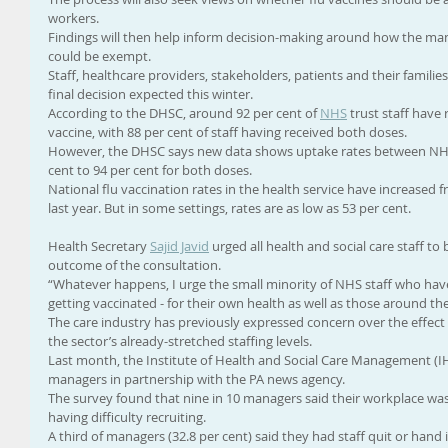
workers.
Findings will then help inform decision-making around how the m
could be exempt.
Staff, healthcare providers, stakeholders, patients and their families
final decision expected this winter.
According to the DHSC, around 92 per cent of 
NHS
 trust staff have
vaccine, with 88 per cent of staff having received both doses.
However, the DHSC says new data shows uptake rates between NHS 
cent to 94 per cent for both doses.
National flu vaccination rates in the health service have increased f
last year. But in some settings, rates are as low as 53 per cent.
Health Secretary 
Sajid Javid
 urged all health and social care staff to
outcome of the consultation.
“Whatever happens, I urge the small minority of NHS staff who hav
getting vaccinated - for their own health as well as those around th
The care industry has previously expressed concern over the effec
the sector’s already-stretched staffing levels.
Last month, the Institute of Health and Social Care Management (
managers in partnership with the PA news agency.
The survey found that nine in 10 managers said their workplace was
having difficulty recruiting.
A third of managers (32.8 per cent) said they had staff quit or hand 