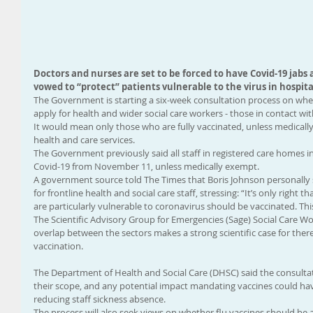
Doctors and nurses are set to be forced to have Covid-19 jabs a
vowed to “protect” patients vulnerable to the virus in hospita
The Government is starting a six-week consultation process on whe
apply for health and wider social care workers - those in contact wi
It would mean only those who are fully vaccinated, unless medicall
health and care services.
The Government previously said all staff in registered care homes 
Covid-19 from November 11, unless medically exempt.
A government source told The Times that Boris Johnson personally 
for frontline health and social care staff, stressing: “It’s only right
are particularly vulnerable to coronavirus should be vaccinated. This 
The Scientific Advisory Group for Emergencies (Sage) Social Care W
overlap between the sectors makes a strong scientific case for there
vaccination.
The Department of Health and Social Care (DHSC) said the consulta
their scope, and any potential impact mandating vaccines could hav
reducing staff sickness absence.
The process will also seek views on whether flu vaccines should be 