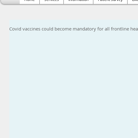
Covid vaccines could become mandatory for all frontline heal