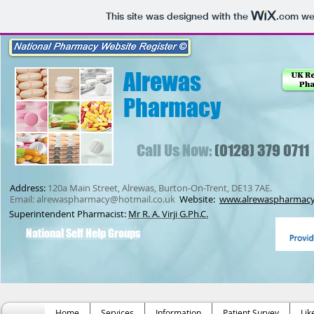
This site was designed with the
.com
web
Alrewas
Pharmacy
Call Us Now:
(0128) 379 0711
Address:
120a Main Street, Alrewas, Burton-On-Trent, DE13 7AE.
Email:
alrewaspharmacy@hotmail.co.uk
Website:
www.alrewaspharmacy
Superintendent Pharmacist:
Mr R. A. Virji G.Ph.C.
National Self Help Groups
Home
Services
Information
Patient Survey
Lik