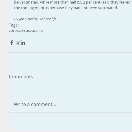
be vaccinated, while more than half (55.2 per cent) said they feared
the coming months because they had not been vaccinated.
By John Besley, Yahoo! life
Tags:
coronavirus
vaccine
Comments
Write a comment...