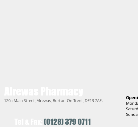
Alrewas
Pharmacy
Openi
120a Main Street, Alrewas, Burton-On-Trent, DE13 7AE.
Monday
Saturd
Sunday
Tel & Fax:
(0128) 379 0711